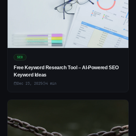
SEO
Free Keyword Research Tool – AI-Powered SEO
Keyword Ideas
Dec 23, 2025
4
min