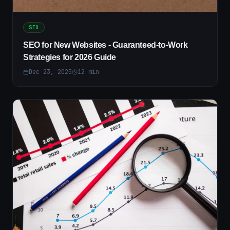
SEO
SEO for New Websites - Guaranteed-to-Work
Strategies for 2026 Guide
Dec 23, 2025
12
min