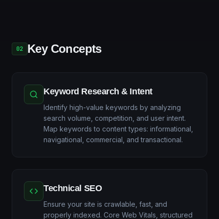
Key Concepts
02
Keyword Research & Intent
Identify high-value keywords by analyzing
search volume, competition, and user intent.
Map keywords to content types: informational,
navigational, commercial, and transactional.
Technical SEO
Ensure your site is crawlable, fast, and
properly indexed. Core Web Vitals, structured