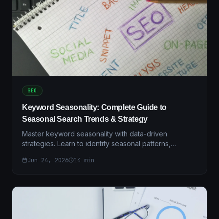
SEO
Keyword Seasonality: Complete Guide to
Seasonal Search Trends & Strategy
Master keyword seasonality with data-driven
strategies. Learn to identify seasonal patterns,
optimize campaigns, and maximize ROI with regional
Jun 24, 2026
14
min
insights.