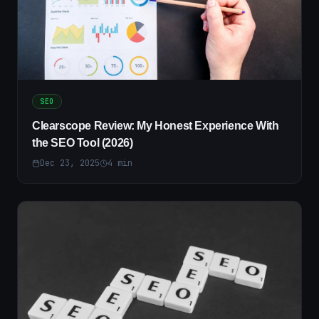
SEO
Clearscope Review: My Honest Experience With
the SEO Tool (2026)
Dec 23, 2025
4
min