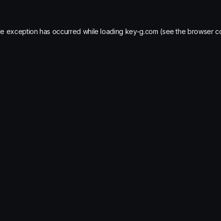
de exception has occurred while loading
key-g.com
(see the
browser c