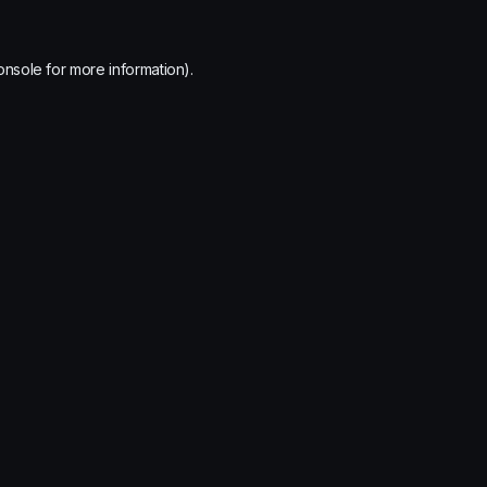
onsole
for more information).