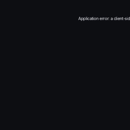
Application error: a
client
-si