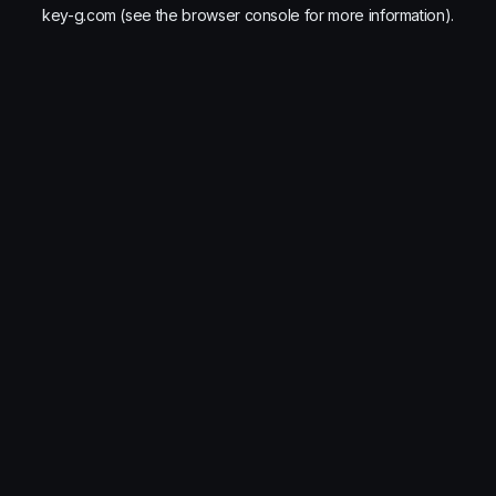
key-g.com
(see the
browser console
for more information).