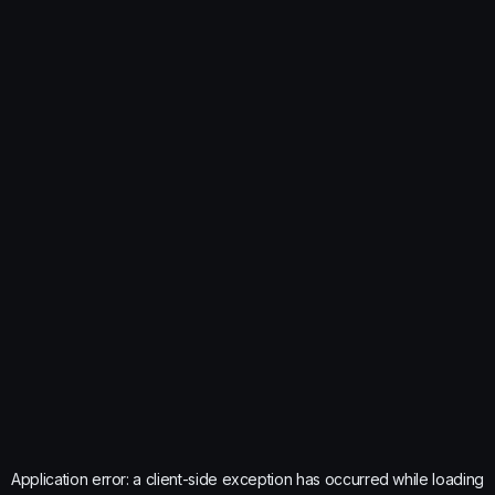
Application error: a
client
-side exception has occurred while loading