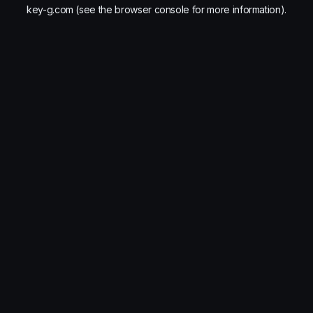
key-g.com
(see the
browser console
for more information).