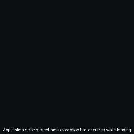
Application error: a
client
-side exception has occurred while loading