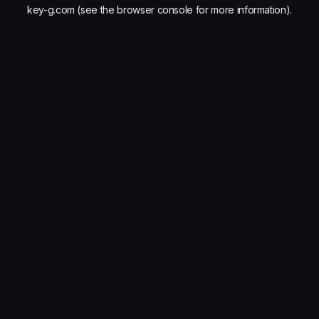
key-g.com
(see the
browser console
for more information).