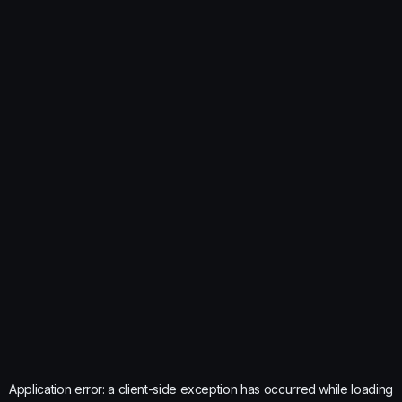
Application error: a
client
-side exception has occurred while loading