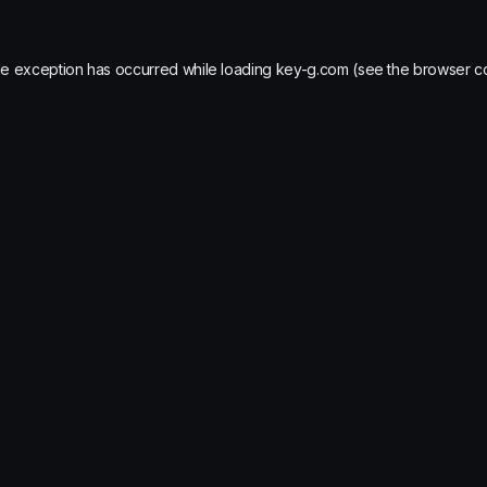
de exception has occurred while loading
key-g.com
(see the
browser c