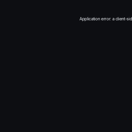
Application error: a
client
-si