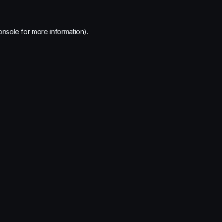
onsole
for more information).