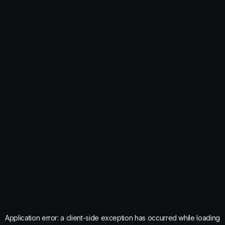
Application error: a
client
-side exception has occurred while loading