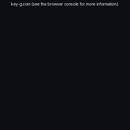
key-g.com
(see the
browser console
for more information).