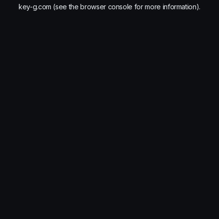
key-g.com
(see the
browser console
for more information).