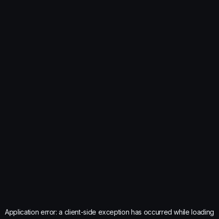
Application error: a
client
-side exception has occurred while loading