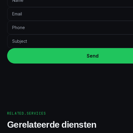
Send
RELATED.SERVICES
Gerelateerde diensten