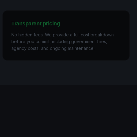
Transparent pricing
No hidden fees. We provide a full cost breakdown
before you commit, including government fees,
agency costs, and ongoing maintenance.