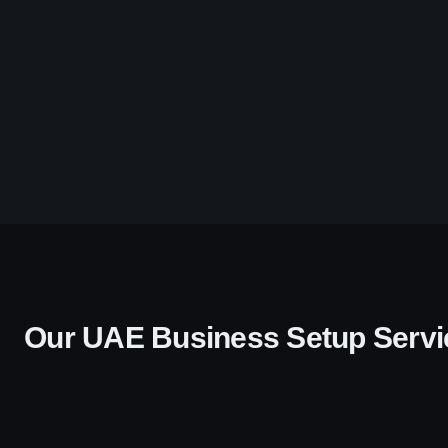
Our UAE Business Setup Servi