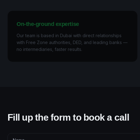
On-the-ground expertise
Our team is based in Dubai with direct relationships
with Free Zone authorities, DED, and leading banks —
no intermediaries, faster results.
Fill up the form to book a call