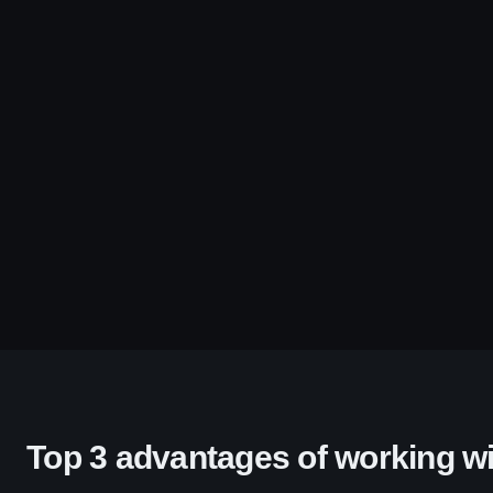
Top 3 advantages of working wi