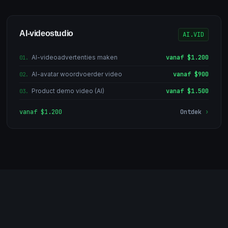
AI-videostudio
AI.VID
AI-videoadvertenties maken
vanaf $1.200
01
.
AI-avatar woordvoerder video
vanaf $900
02
.
Product demo video (AI)
vanaf $1.500
03
.
vanaf $1.200
Ontdek
›