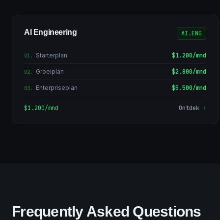
AI Engineering
AI.ENG
Starterplan
$1.200/mnd
01
.
Groeiplan
$2.800/mnd
02
.
Enterpriseplan
$5.500/mnd
03
.
$1.200/mnd
Ontdek
›
Frequently Asked Questions