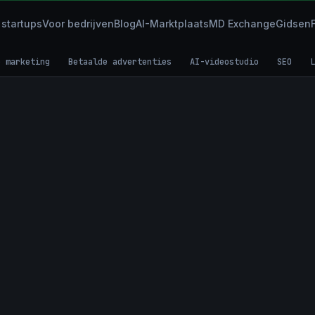
 startups
Voor bedrijven
Blog
AI-Marktplaats
MD Exchange
Gidsen
e marketing
Betaalde advertenties
AI-videostudio
SEO
L