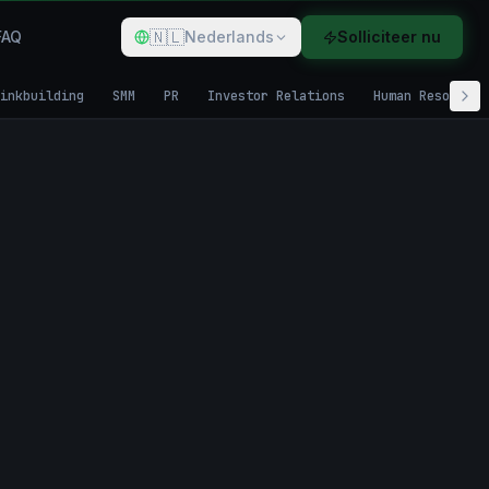
🇳🇱
FAQ
Nederlands
Solliciteer nu
inkbuilding
SMM
PR
Investor Relations
Human Resources