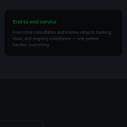
End-to-end service
From initial consultation and license setup to banking,
visas, and ongoing compliance — one partner
handles everything.