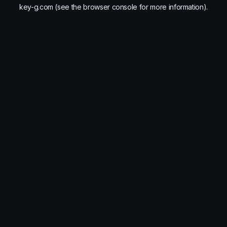
key-g.com
(see the
browser console
for more information).