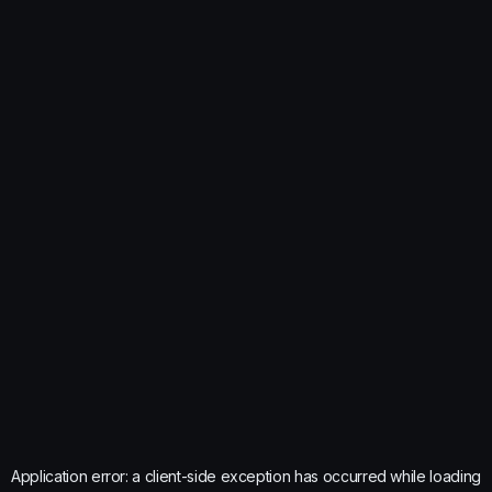
Application error: a
client
-side exception has occurred while loading