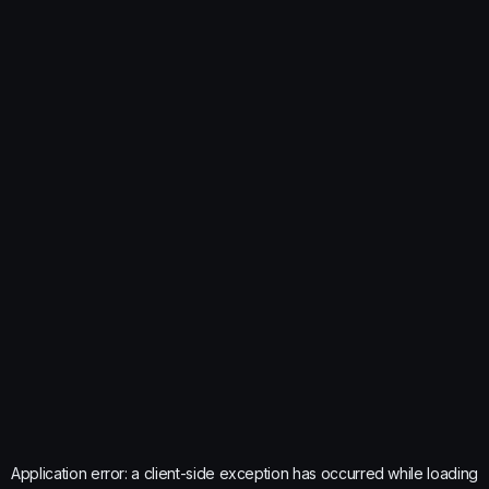
Application error: a
client
-side exception has occurred while loading