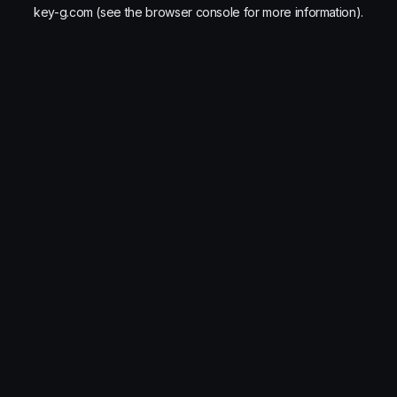
key-g.com
(see the
browser console
for more information).