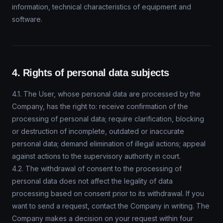
information, technical characteristics of equipment and
software.
4. Rights of personal data subjects
4.1. The User, whose personal data are processed by the
Company, has the right to: receive confirmation of the
processing of personal data; require clarification, blocking
or destruction of incomplete, outdated or inaccurate
personal data; demand elimination of illegal actions; appeal
against actions to the supervisory authority in court.
4.2. The withdrawal of consent to the processing of
personal data does not affect the legality of data
processing based on consent prior to its withdrawal. If you
want to send a request, contact the Company in writing. The
Company makes a decision on your request within four