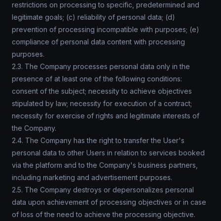
restrictions on processing to specific, predetermined and
legitimate goals; (c) reliability of personal data; (d)
prevention of processing incompatible with purposes; (e)
compliance of personal data content with processing
purposes.
2.3. The Company processes personal data only in the
presence of at least one of the following conditions:
consent of the subject; necessity to achieve objectives
stipulated by law; necessity for execution of a contract;
necessity for exercise of rights and legitimate interests of
the Company.
2.4. The Company has the right to transfer the User's
personal data to other Users in relation to services booked
via the platform and to the Company's business partners,
including marketing and advertisement purposes.
2.5. The Company destroys or depersonalizes personal
data upon achievement of processing objectives or in case
of loss of the need to achieve the processing objective.