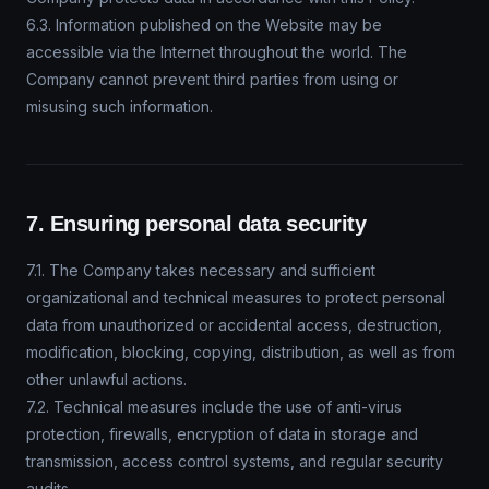
6.3. Information published on the Website may be
accessible via the Internet throughout the world. The
Company cannot prevent third parties from using or
misusing such information.
7. Ensuring personal data security
7.1. The Company takes necessary and sufficient
organizational and technical measures to protect personal
data from unauthorized or accidental access, destruction,
modification, blocking, copying, distribution, as well as from
other unlawful actions.
7.2. Technical measures include the use of anti-virus
protection, firewalls, encryption of data in storage and
transmission, access control systems, and regular security
audits.