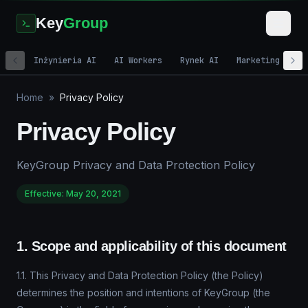
Key
Group
Inżynieria AI
AI Workers
Rynek AI
Marketing cyfr
Home
»
Privacy Policy
Privacy Policy
KeyGroup Privacy and Data Protection Policy
Effective: May 20, 2021
1. Scope and applicability of this document
1.1. This Privacy and Data Protection Policy (the Policy)
determines the position and intentions of KeyGroup (the