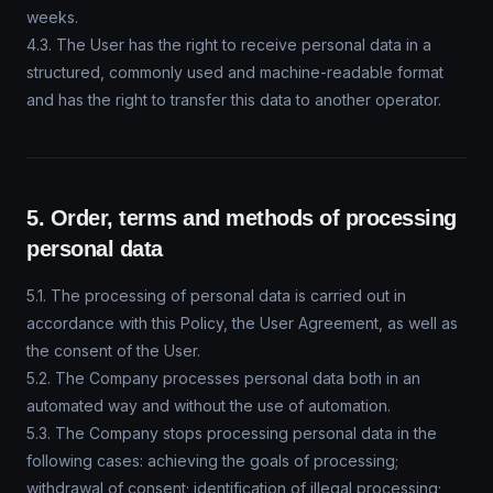
weeks.
4.3. The User has the right to receive personal data in a
structured, commonly used and machine-readable format
and has the right to transfer this data to another operator.
5. Order, terms and methods of processing
personal data
5.1. The processing of personal data is carried out in
accordance with this Policy, the User Agreement, as well as
the consent of the User.
5.2. The Company processes personal data both in an
automated way and without the use of automation.
5.3. The Company stops processing personal data in the
following cases: achieving the goals of processing;
withdrawal of consent; identification of illegal processing;