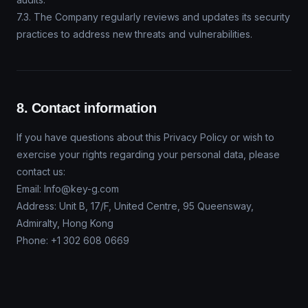
7.3. The Company regularly reviews and updates its security
practices to address new threats and vulnerabilities.
8. Contact information
If you have questions about this Privacy Policy or wish to
exercise your rights regarding your personal data, please
contact us:
Email: Info@key-g.com
Address: Unit B, 17/F, United Centre, 95 Queensway,
Admiralty, Hong Kong
Phone: +1 302 608 0669