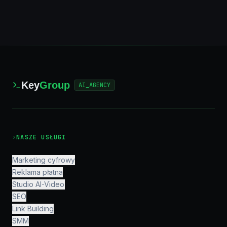
Key
Group
AI_AGENCY
›
NASZE USŁUGI
Marketing cyfrowy
Reklama płatna
Studio AI-Video
SEO
Link Building
SMM