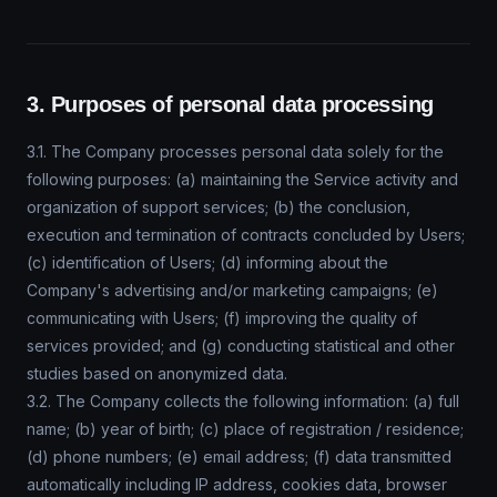
3. Purposes of personal data processing
3.1. The Company processes personal data solely for the
following purposes: (a) maintaining the Service activity and
organization of support services; (b) the conclusion,
execution and termination of contracts concluded by Users;
(c) identification of Users; (d) informing about the
Company's advertising and/or marketing campaigns; (e)
communicating with Users; (f) improving the quality of
services provided; and (g) conducting statistical and other
studies based on anonymized data.
3.2. The Company collects the following information: (a) full
name; (b) year of birth; (c) place of registration / residence;
(d) phone numbers; (e) email address; (f) data transmitted
automatically including IP address, cookies data, browser