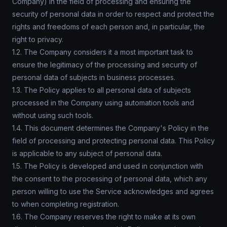
Company) in the field of processing and ensuring the
security of personal data in order to respect and protect the
rights and freedoms of each person and, in particular, the
right to privacy.
1.2. The Company considers it a most important task to
ensure the legitimacy of the processing and security of
personal data of subjects in business processes.
1.3. The Policy applies to all personal data of subjects
processed in the Company using automation tools and
without using such tools.
1.4. This document determines the Company's Policy in the
field of processing and protecting personal data. This Policy
is applicable to any subject of personal data.
1.5. The Policy is developed and used in conjunction with
the consent to the processing of personal data, which any
person willing to use the Service acknowledges and agrees
to when completing registration.
1.6. The Company reserves the right to make at its own