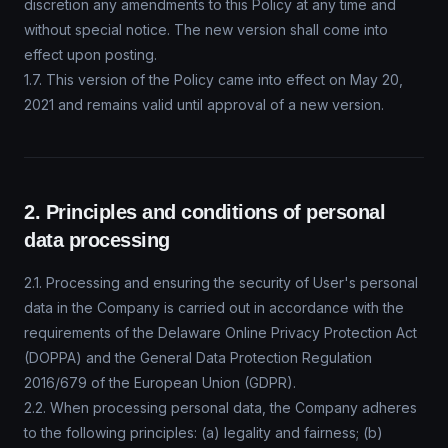
discretion any amendments to this Policy at any time and
without special notice. The new version shall come into
effect upon posting.
1.7. This version of the Policy came into effect on May 20,
2021 and remains valid until approval of a new version.
2. Principles and conditions of personal
data processing
2.1. Processing and ensuring the security of User's personal
data in the Company is carried out in accordance with the
requirements of the Delaware Online Privacy Protection Act
(DOPPA) and the General Data Protection Regulation
2016/679 of the European Union (GDPR).
2.2. When processing personal data, the Company adheres
to the following principles: (a) legality and fairness; (b)