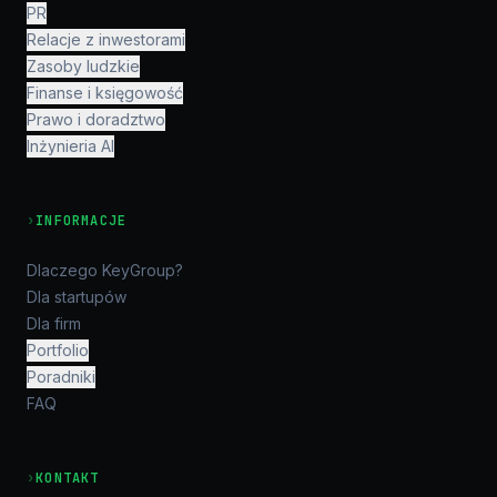
PR
Relacje z inwestorami
Zasoby ludzkie
Finanse i księgowość
Prawo i doradztwo
Inżynieria AI
›
INFORMACJE
Dlaczego KeyGroup?
Dla startupów
Dla firm
Portfolio
Poradniki
FAQ
›
KONTAKT