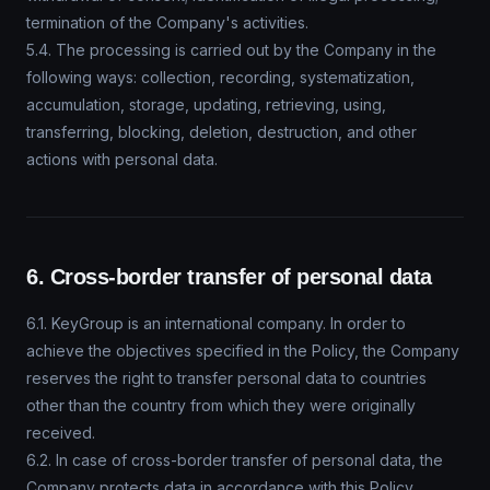
termination of the Company's activities.
5.4. The processing is carried out by the Company in the
following ways: collection, recording, systematization,
accumulation, storage, updating, retrieving, using,
transferring, blocking, deletion, destruction, and other
actions with personal data.
6. Cross-border transfer of personal data
6.1. KeyGroup is an international company. In order to
achieve the objectives specified in the Policy, the Company
reserves the right to transfer personal data to countries
other than the country from which they were originally
received.
6.2. In case of cross-border transfer of personal data, the
Company protects data in accordance with this Policy.