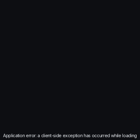
Application error: a
client
-side exception has occurred while loading