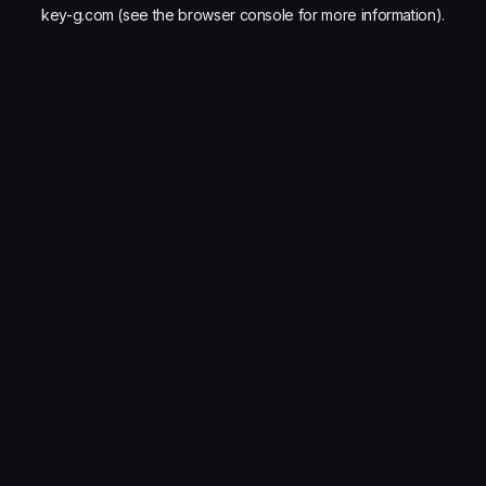
key-g.com
(see the
browser console
for more information).