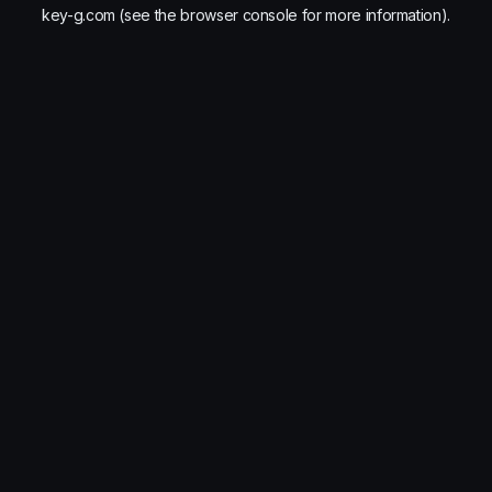
key-g.com
(see the
browser console
for more information).