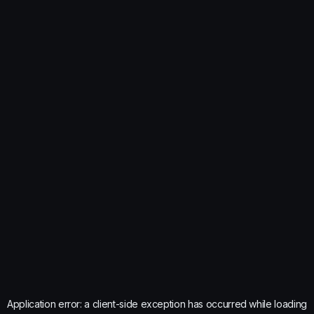
Application error: a
client
-side exception has occurred while loading