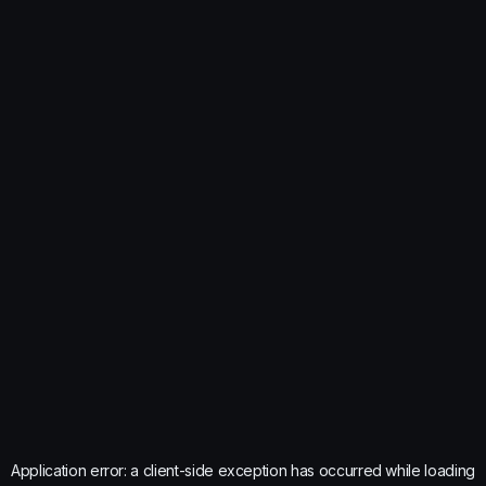
Application error: a
client
-side exception has occurred while loading