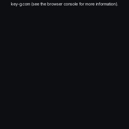
key-g.com
(see the
browser console
for more information).