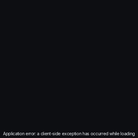
Application error: a
client
-side exception has occurred while loading