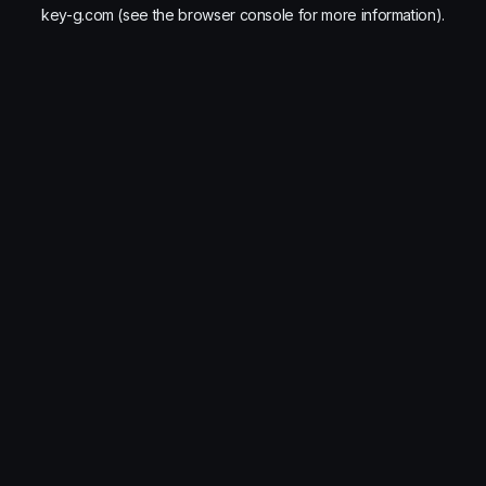
key-g.com
(see the
browser console
for more information).