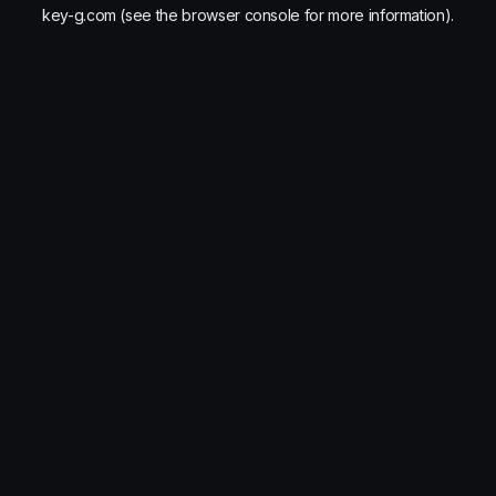
key-g.com
(see the
browser console
for more information).