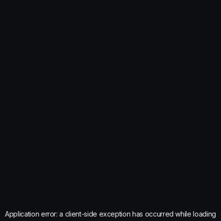
Application error: a
client
-side exception has occurred while loading