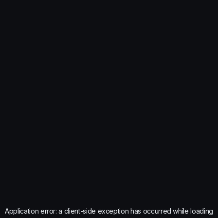
Application error: a
client
-side exception has occurred while loading