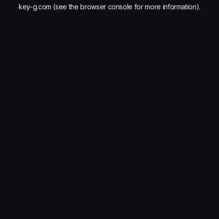
key-g.com
(see the
browser console
for more information).