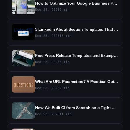
How to Optimize Your Google Business Profile to Attract More Customers
Dec 23, 2025
9
min
5 LinkedIn About Section Templates That Generated Interview Requests in Just Days
Dec 23, 2025
15
min
Free Press Release Templates and Examples - Free Templates & Samples
Dec 23, 2025
6
min
What Are URL Parameters? A Practical Guide to URL Query Strings
Dec 23, 2025
9
min
How We Built CI from Scratch on a Tight Budget - Lessons from a Small, Scrappy Team
Dec 23, 2025
11
min