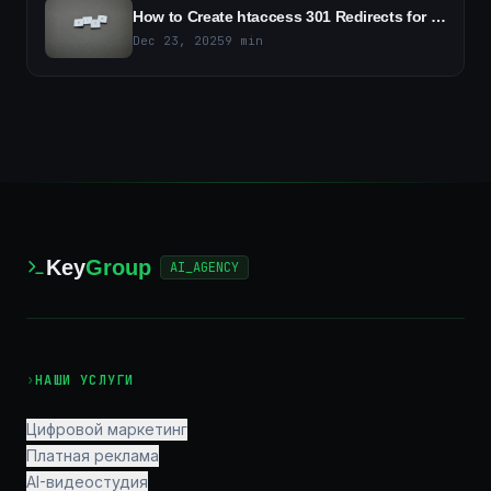
How to Create htaccess 301 Redirects for Joomla and WordPress - A Step-by-Step Guide
Dec 23, 2025
9
min
Key
Group
AI_AGENCY
›
НАШИ УСЛУГИ
Цифровой маркетинг
Платная реклама
AI-видеостудия