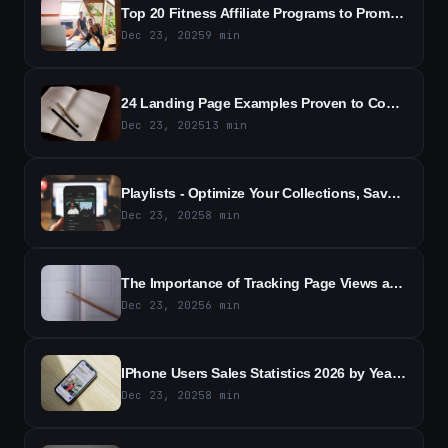
Top 20 Fitness Affiliate Programs to Promote in 2026
Dec 23, 2025
9
min
24 Landing Page Examples Proven to Convert - High-Converting Templates
Dec 23, 2025
13
min
Playlists - Optimize Your Collections, Save and Classify Content According to Your Settings
Dec 23, 2025
8
min
The Importance of Tracking Page Views and Clicks for Understanding User Behavior
Dec 23, 2025
6
min
IPhone Users Sales Statistics 2026 by Year and Country
Dec 23, 2025
8
min