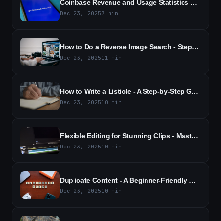
Coinbase Revenue and Usage Statistics 2026 - Key Trends and Active Users
Dec 23, 2025
7
min
How to Do a Reverse Image Search - Step-by-Step Guide & Tools
Dec 23, 2025
11
min
How to Write a Listicle - A Step-by-Step Guide to Engaging List Posts
Dec 23, 2025
10
min
Flexible Editing for Stunning Clips - Master Dynamic Video Edits with Ease
Dec 23, 2025
10
min
Duplicate Content - A Beginner-Friendly Guide for 2026
Dec 23, 2025
10
min