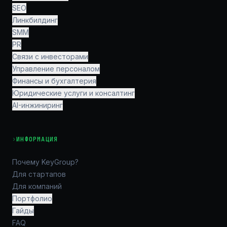
SEO
Линкбилдинг
SMM
PR
Связи с инвесторами
Управление персоналом
Финансы и бухгалтерия
Юридические услуги и консалтинг
AI-инжиниринг
›
ИНФОРМАЦИЯ
Почему KeyGroup?
Для стартапов
Для компаний
Портфолио
Гайды
FAQ