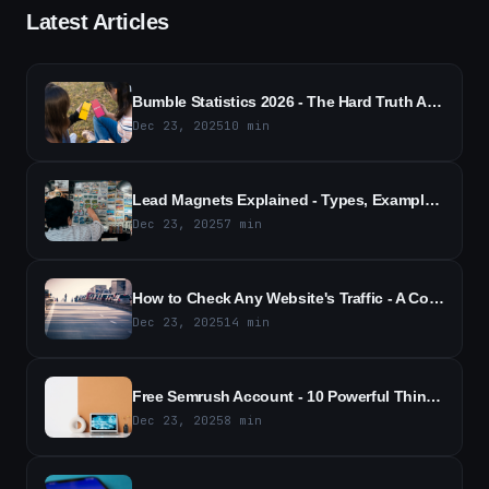
Latest Articles
Bumble Statistics 2026 - The Hard Truth About Dating App Numbers
Dec 23, 2025
10
min
Lead Magnets Explained - Types, Examples, and Strategy
Dec 23, 2025
7
min
How to Check Any Website's Traffic - A Comprehensive Guide to Website Traffic Analytics
Dec 23, 2025
14
min
Free Semrush Account - 10 Powerful Things You Can Do With It
Dec 23, 2025
8
min