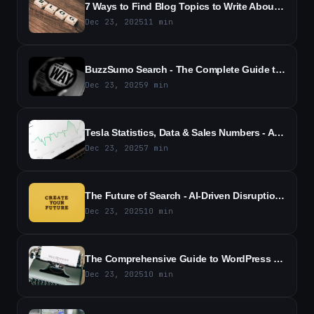
7 Ways to Find Blog Topics to Write About - Proven Methods to Generate Fresh Ideas
Dec 23, 2025
11
min
BuzzSumo Search - The Complete Guide to Mastering Content Discovery
Dec 23, 2025
9
min
Tesla Statistics, Data & Sales Numbers - All the Latest Figures
Dec 23, 2025
7
min
The Future of Search - AI-Driven Disruption and Diversification
Dec 23, 2025
10
min
The Comprehensive Guide to WordPress Page Redirects 2026
Dec 23, 2025
10
min