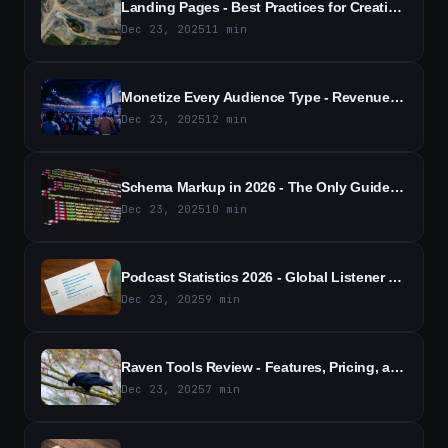
Landing Pages - Best Practices for Creating High-Converting, Optimized Pages
Dec 23, 2025
11
min
Monetize Every Audience Type - Revenue Strategies for All Segments
Dec 23, 2025
12
min
Schema Markup in 2026 - The Only Guide You Need to Read
Dec 23, 2025
10
min
Podcast Statistics 2026 - Global Listener Growth and Trends
Dec 23, 2025
9
min
Raven Tools Review - Features, Pricing, and Pros and Cons (2026)
Dec 23, 2025
7
min