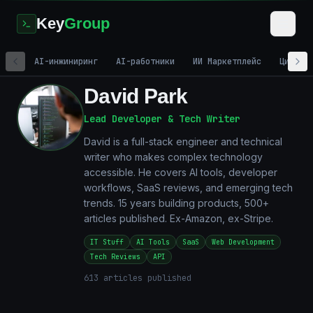
Key
Group
AI-инжиниринг
AI-работники
ИИ Маркетплейс
Цифров
David Park
Lead Developer & Tech Writer
David is a full-stack engineer and technical
writer who makes complex technology
accessible. He covers AI tools, developer
workflows, SaaS reviews, and emerging tech
trends. 15 years building products, 500+
articles published. Ex-Amazon, ex-Stripe.
IT Stuff
AI Tools
SaaS
Web Development
Tech Reviews
API
613
articles published