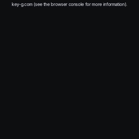
key-g.com
(see the
browser console
for more information).