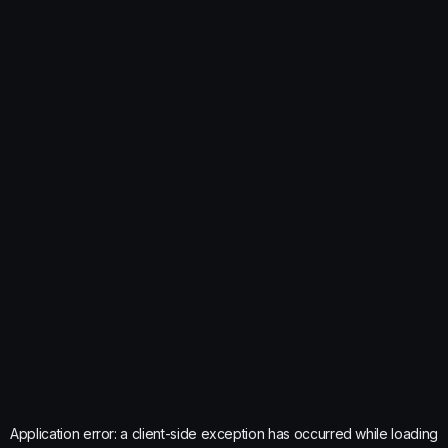
Application error: a
client
-side exception has occurred while loading