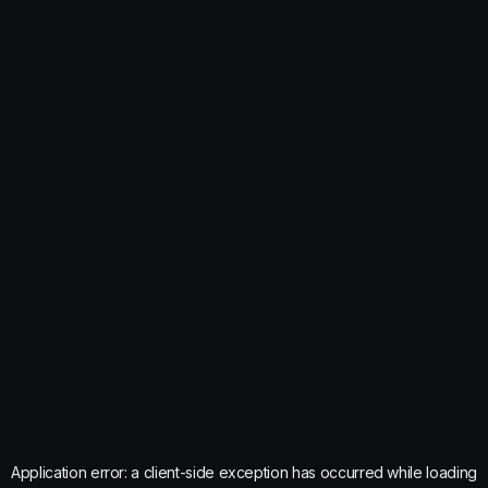
Application error: a
client
-side exception has occurred while loading