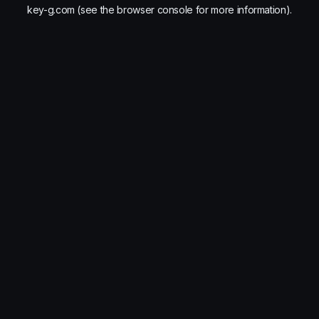
key-g.com
(see the
browser console
for more information).