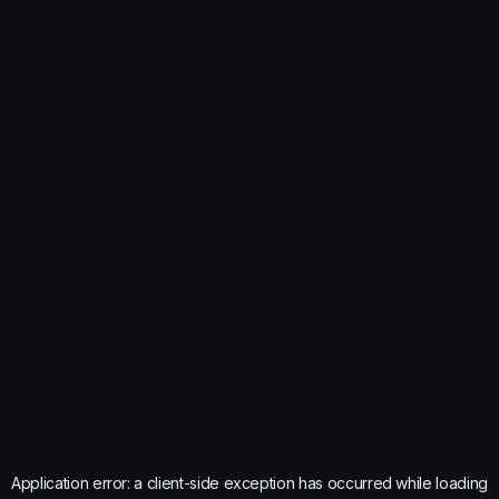
Application error: a
client
-side exception has occurred while loading