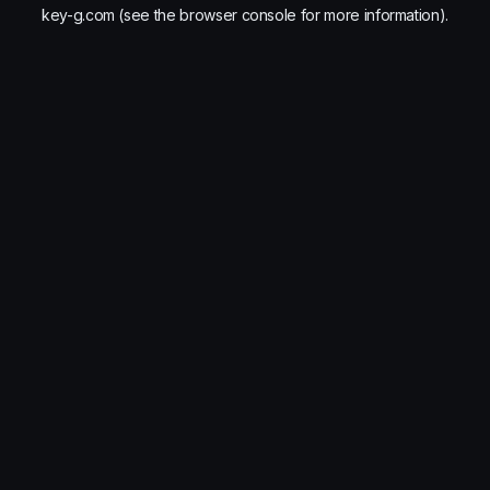
key-g.com
(see the
browser console
for more information).