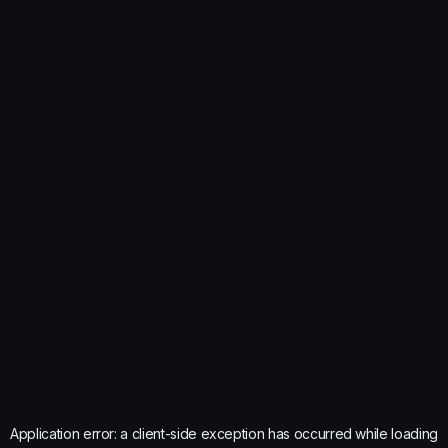
Application error: a
client
-side exception has occurred while loading