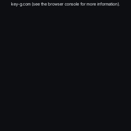
key-g.com
(see the
browser console
for more information).