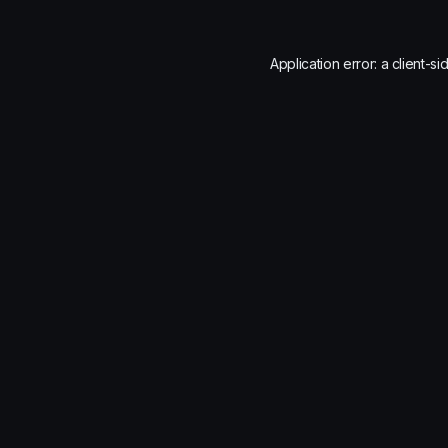
Application error: a
client
-si