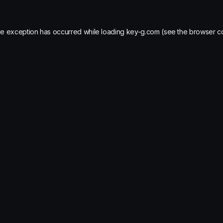
de exception has occurred while loading
key-g.com
(see the
browser c