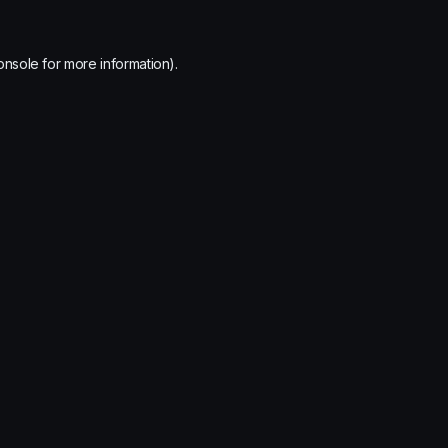
onsole
for more information).