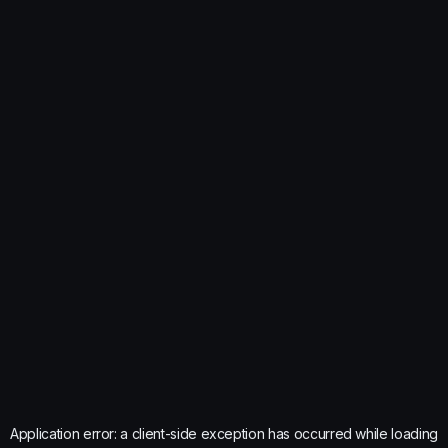
Application error: a
client
-side exception has occurred while loading