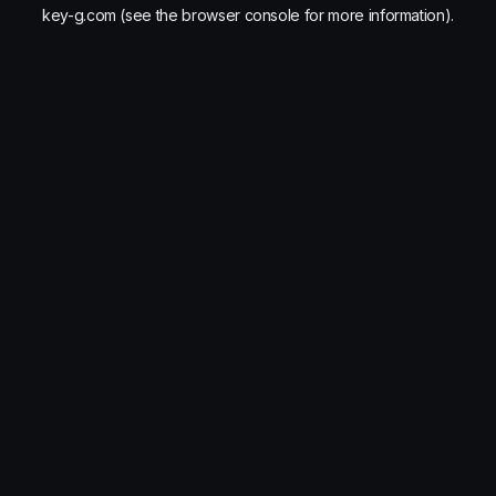
key-g.com
(see the
browser console
for more information).