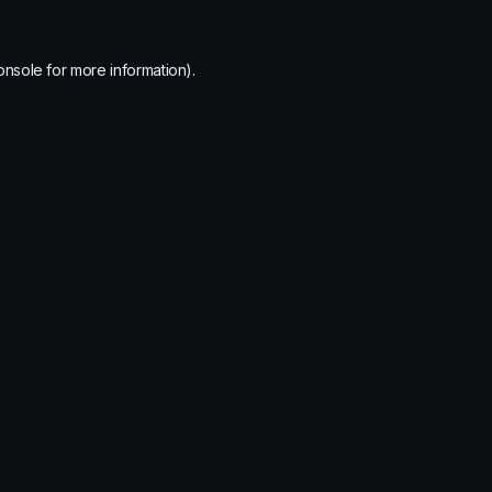
onsole
for more information).