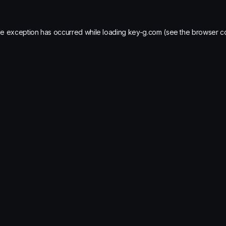
de exception has occurred while loading
key-g.com
(see the
browser c