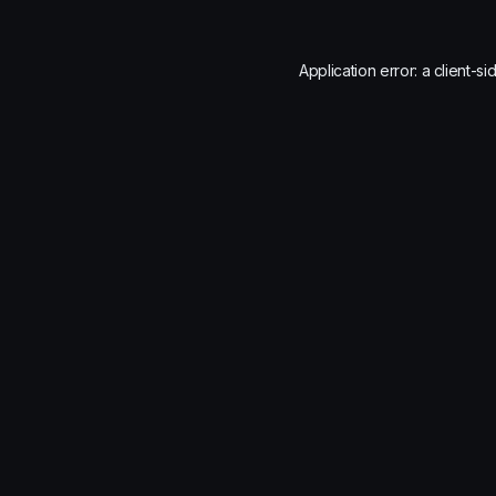
Application error: a
client
-si