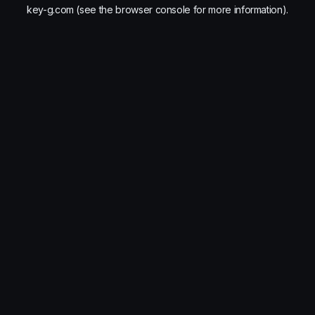
key-g.com
(see the
browser console
for more information).