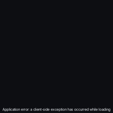
Application error: a
client
-side exception has occurred while loading