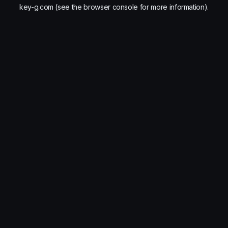
key-g.com
(see the
browser console
for more information).