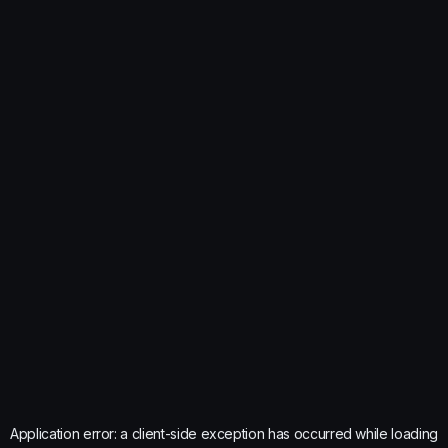
Application error: a
client
-side exception has occurred while loading