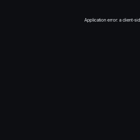
Application error: a
client
-si