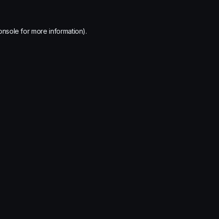
onsole
for more information).