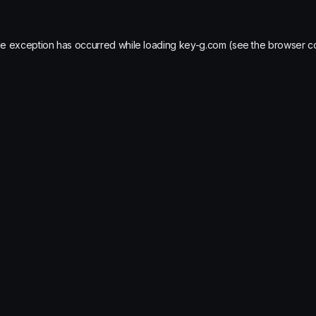
de exception has occurred while loading
key-g.com
(see the
browser c