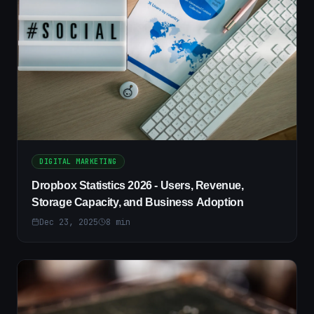
DIGITAL MARKETING
Dropbox Statistics 2026 - Users, Revenue,
Storage Capacity, and Business Adoption
Dec 23, 2025
8
min