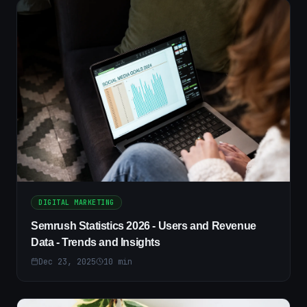
DIGITAL MARKETING
Semrush Statistics 2026 - Users and Revenue
Data - Trends and Insights
Dec 23, 2025
10
min