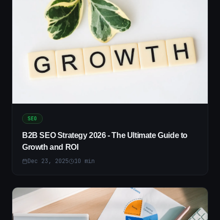
SEO
B2B SEO Strategy 2026 - The Ultimate Guide to
Growth and ROI
Dec 23, 2025
10
min