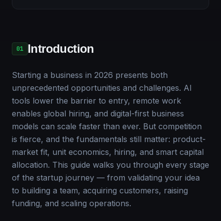
Introduction
01
Starting a business in 2026 presents both
unprecedented opportunities and challenges. AI
tools lower the barrier to entry, remote work
enables global hiring, and digital-first business
models can scale faster than ever. But competition
is fierce, and the fundamentals still matter: product-
market fit, unit economics, hiring, and smart capital
allocation. This guide walks you through every stage
of the startup journey — from validating your idea
to building a team, acquiring customers, raising
funding, and scaling operations.