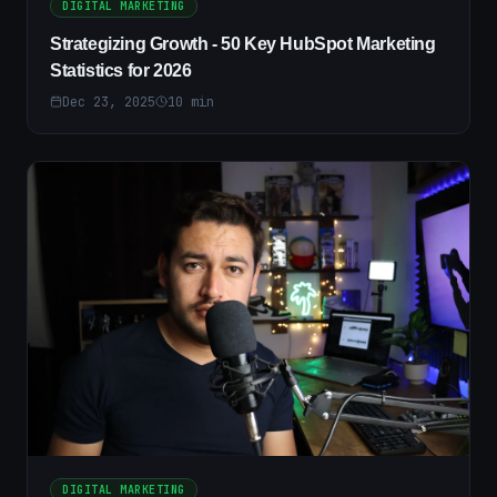
DIGITAL MARKETING
Strategizing Growth - 50 Key HubSpot Marketing
Statistics for 2026
Dec 23, 2025
10
min
DIGITAL MARKETING