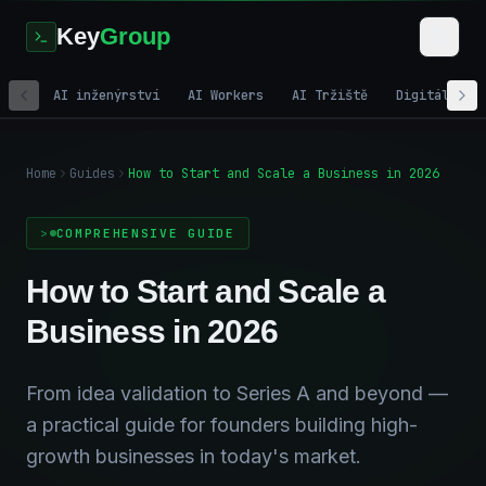
Key
Group
AI inženýrství
AI Workers
AI Tržiště
Digitální m
Home
Guides
How to Start and Scale a Business in 2026
COMPREHENSIVE GUIDE
How to Start and Scale a
Business in 2026
From idea validation to Series A and beyond —
a practical guide for founders building high-
growth businesses in today's market.