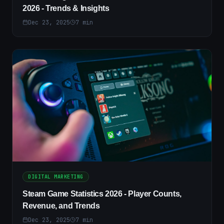
2026 - Trends & Insights
Dec 23, 2025
7
min
DIGITAL MARKETING
Steam Game Statistics 2026 - Player Counts,
Revenue, and Trends
Dec 23, 2025
7
min