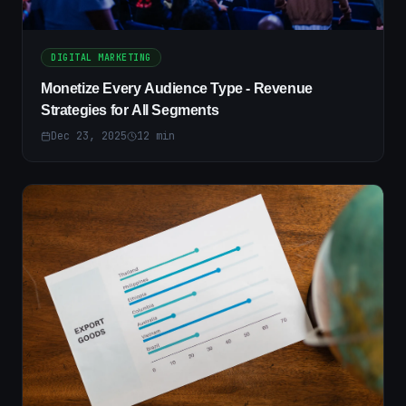
DIGITAL MARKETING
Monetize Every Audience Type - Revenue
Strategies for All Segments
Dec 23, 2025
12
min