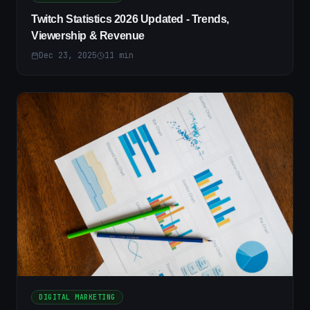
Twitch Statistics 2026 Updated - Trends,
Viewership & Revenue
Dec 23, 2025
11
min
DIGITAL MARKETING