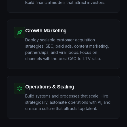
Build financial models that attract investors.
Growth Marketing
Deploy scalable customer acquisition
strategies: SEO, paid ads, content marketing,
partnerships, and viral loops. Focus on
channels with the best CAC-to-LTV ratio.
Operations & Scaling
Build systems and processes that scale. Hire
strategically, automate operations with AI, and
create a culture that attracts top talent.