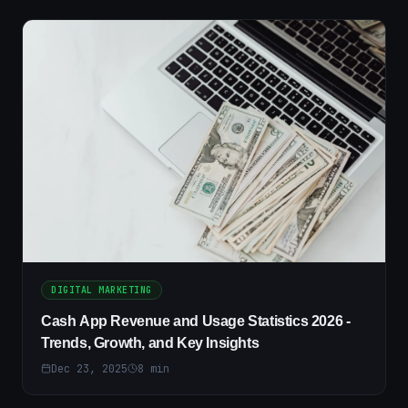
DIGITAL MARKETING
Cash App Revenue and Usage Statistics 2026 -
Trends, Growth, and Key Insights
Dec 23, 2025
8
min