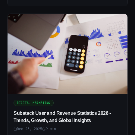
DIGITAL MARKETING
Substack User and Revenue Statistics 2026 -
Trends, Growth, and Global Insights
Dec 23, 2025
9
min