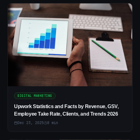
DIGITAL MARKETING
Upwork Statistics and Facts by Revenue, GSV,
Employee Take Rate, Clients, and Trends 2026
Dec 23, 2025
8
min