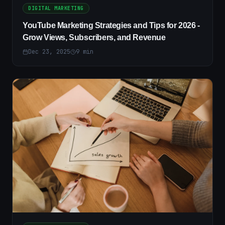
DIGITAL MARKETING
YouTube Marketing Strategies and Tips for 2026 -
Grow Views, Subscribers, and Revenue
Dec 23, 2025
9
min