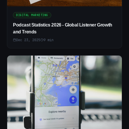
DIGITAL MARKETING
Podcast Statistics 2026 - Global Listener Growth
and Trends
Dec 23, 2025
9
min