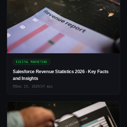
DIGITAL MARKETING
Salesforce Revenue Statistics 2026 - Key Facts
and Insights
Dec 23, 2025
7
min