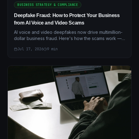
BUSINESS STRATEGY & COMPLIANCE
Deepfake Fraud: How to Protect Your Business
from AI Voice and Video Scams
AI voice and video deepfakes now drive multimillion-
dollar business fraud. Here's how the scams work —
and the layered verification controls that actually stop
Jul 17, 2026
9
min
them.