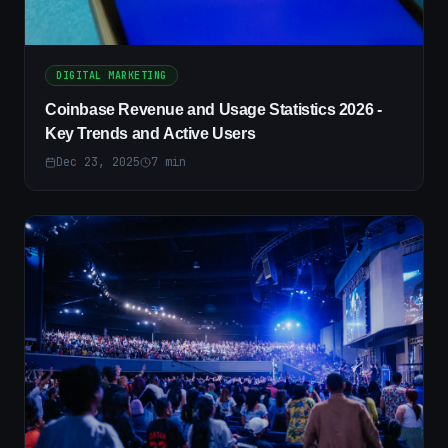
DIGITAL MARKETING
Coinbase Revenue and Usage Statistics 2026 -
Key Trends and Active Users
Dec 23, 2025
7
min