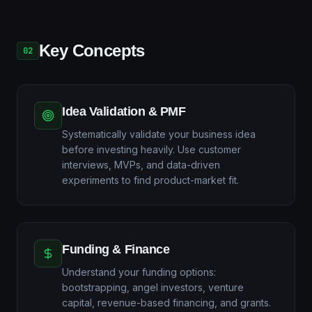
Key Concepts
02
Idea Validation & PMF
Systematically validate your business idea
before investing heavily. Use customer
interviews, MVPs, and data-driven
experiments to find product-market fit.
Funding & Finance
Understand your funding options:
bootstrapping, angel investors, venture
capital, revenue-based financing, and grants.