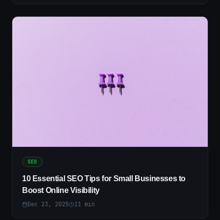
SEO
10 Essential SEO Tips for Small Businesses to
Boost Online Visibility
Dec 23, 2025
11
min