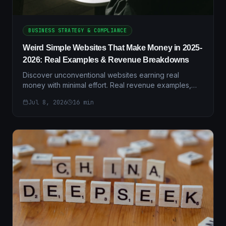
BUSINESS STRATEGY & COMPLIANCE
Weird Simple Websites That Make Money in 2025-
2026: Real Examples & Revenue Breakdowns
Discover unconventional websites earning real
money with minimal effort. Real revenue examples,
case studies, and step-by-step setup guides for
Jul 8, 2026
16
min
2025-2026.