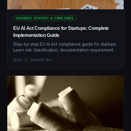
BUSINESS STRATEGY & COMPLIANCE
EU AI Act Compliance for Startups: Complete
Implementation Guide
Step-by-step EU AI Act compliance guide for startups.
Learn risk classification, documentation requirements,
and practical implementation strategies.
Jul 2, 2026
9
min