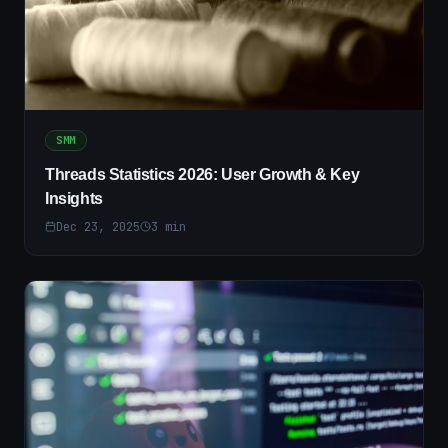
SMM
Threads Statistics 2026: User Growth & Key
Insights
Dec 23, 2025
3
min