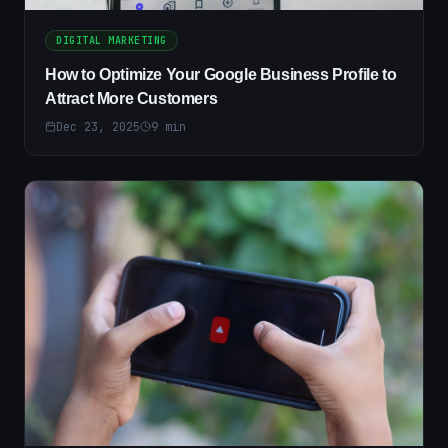
DIGITAL MARKETING
How to Optimize Your Google Business Profile to
Attract More Customers
Dec 23, 2025
9
min