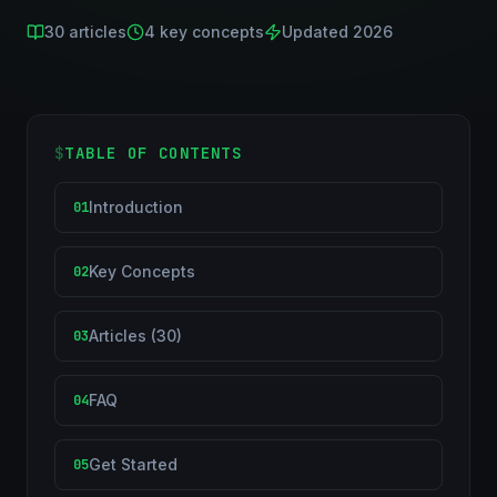
30
articles
4
key concepts
Updated 2026
$
TABLE OF CONTENTS
Introduction
01
Key Concepts
02
Articles (30)
03
FAQ
04
Get Started
05