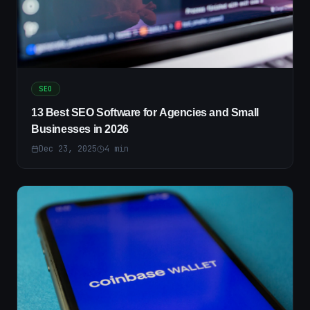
SEO
13 Best SEO Software for Agencies and Small
Businesses in 2026
Dec 23, 2025
4
min