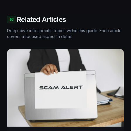
Related Articles
03
Deep-dive into specific topics within this guide. Each article
covers a focused aspect in detail.