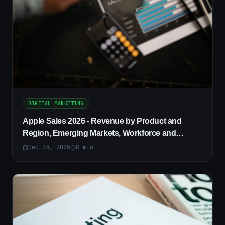
DIGITAL MARKETING
Apple Sales 2026 - Revenue by Product and
Region, Emerging Markets, Workforce and
Diversity Trends
Dec 23, 2025
8
min