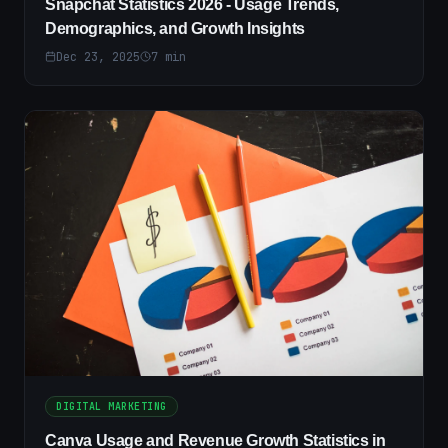
Snapchat Statistics 2026 - Usage Trends,
Demographics, and Growth Insights
Dec 23, 2025
7
min
DIGITAL MARKETING
Canva Usage and Revenue Growth Statistics in