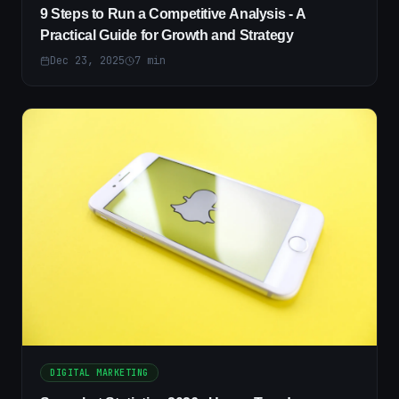
9 Steps to Run a Competitive Analysis - A
Practical Guide for Growth and Strategy
Dec 23, 2025
7
min
DIGITAL MARKETING