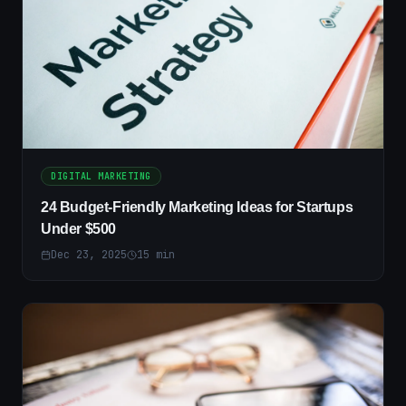
DIGITAL MARKETING
24 Budget-Friendly Marketing Ideas for Startups
Under $500
Dec 23, 2025
15
min