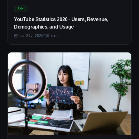
SMM
YouTube Statistics 2026 - Users, Revenue,
Demographics, and Usage
Dec 23, 2025
8
min