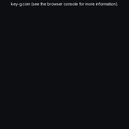
key-g.com
(see the
browser console
for more information).