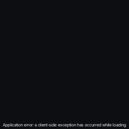
Application error: a
client
-side exception has occurred while loading