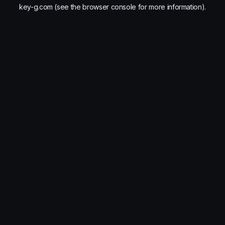
key-g.com
(see the
browser console
for more information).