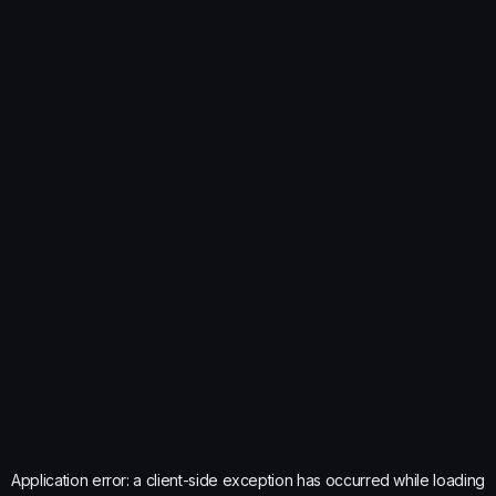
Application error: a
client
-side exception has occurred while loading