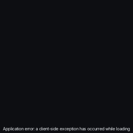
Application error: a
client
-side exception has occurred while loading