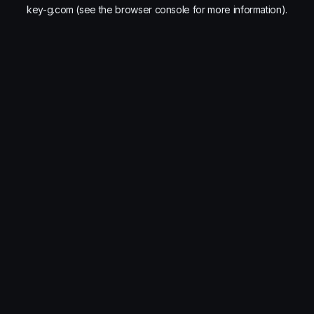
key-g.com
(see the
browser console
for more information).