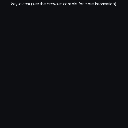
key-g.com
(see the
browser console
for more information).