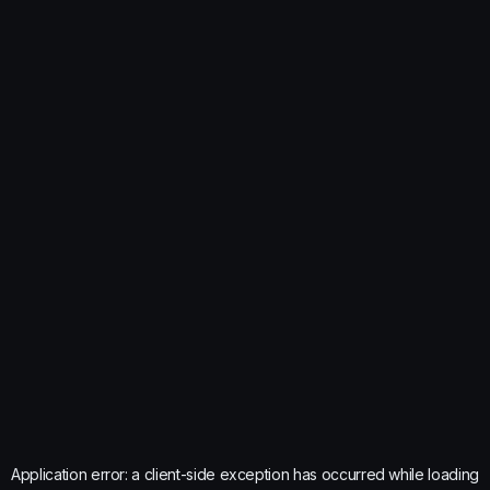
Application error: a
client
-side exception has occurred while loading