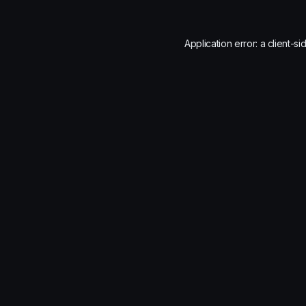
Application error: a
client
-si