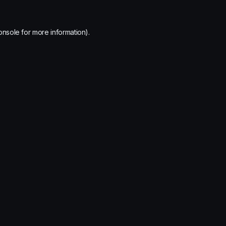
onsole
for more information).