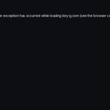
de exception has occurred while loading
key-g.com
(see the
browser c