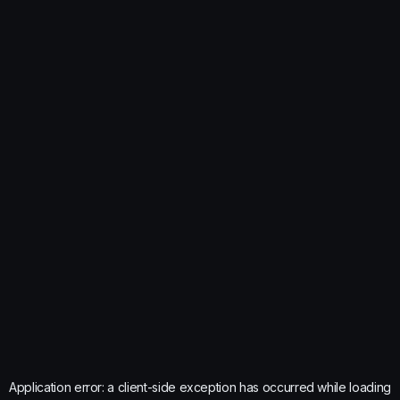
Application error: a
client
-side exception has occurred while loading