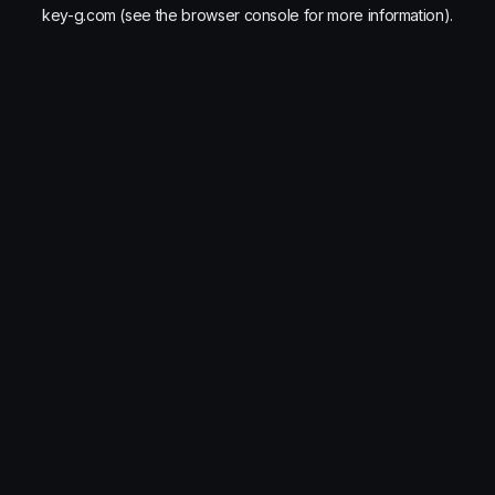
key-g.com
(see the
browser console
for more information).