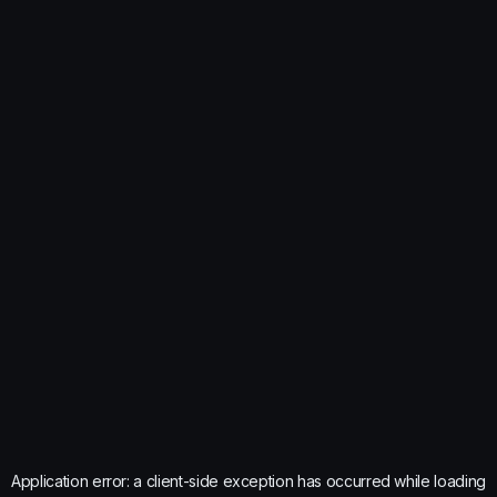
Application error: a
client
-side exception has occurred while loading