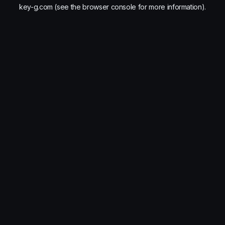
key-g.com
(see the
browser console
for more information).