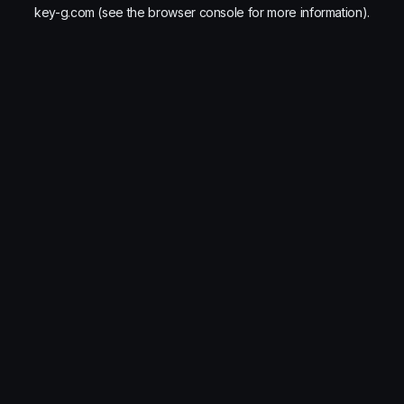
key-g.com
(see the
browser console
for more information).