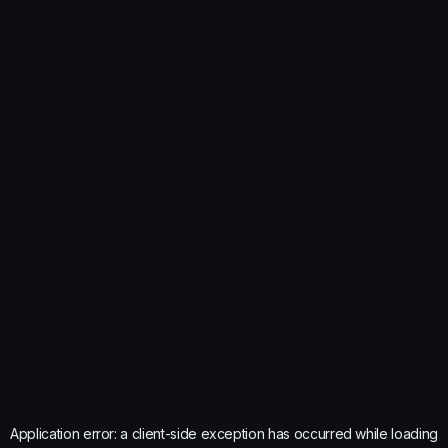
Application error: a
client
-side exception has occurred while loading