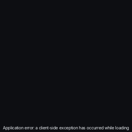
Application error: a
client
-side exception has occurred while loading