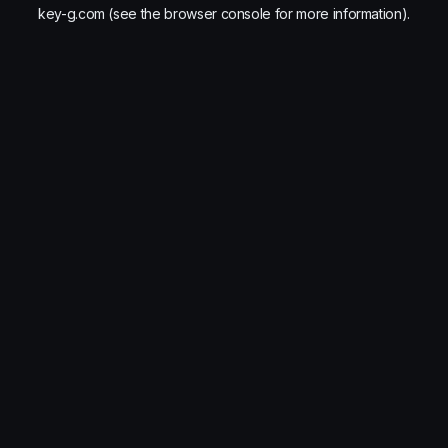
key-g.com
(see the
browser console
for more information).