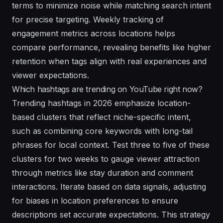
terms to minimize noise while matching search intent
for precise targeting. Weekly tracking of
engagement metrics across locations helps
compare performance, revealing benefits like higher
retention when tags align with real experiences and
viewer expectations.
Which hashtags are trending on YouTube right now?
Trending hashtags in 2026 emphasize location-
based clusters that reflect niche-specific intent,
such as combining core keywords with long-tail
phrases for local context. Test three to five of these
clusters for two weeks to gauge viewer attraction
through metrics like stay duration and comment
interactions. Iterate based on data signals, adjusting
for biases in location preferences to ensure
descriptions set accurate expectations. This strategy