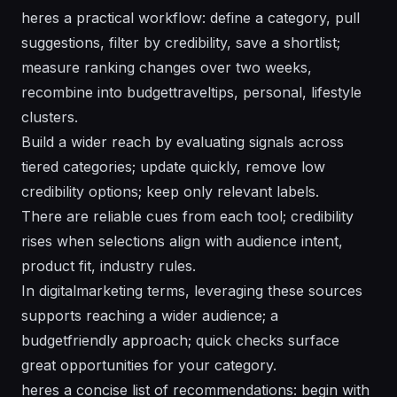
heres a practical workflow: define a category, pull
suggestions, filter by credibility, save a shortlist;
measure ranking changes over two weeks,
recombine into budgettraveltips, personal, lifestyle
clusters.
Build a wider reach by evaluating signals across
tiered categories; update quickly, remove low
credibility options; keep only relevant labels.
There are reliable cues from each tool; credibility
rises when selections align with audience intent,
product fit, industry rules.
In digitalmarketing terms, leveraging these sources
supports reaching a wider audience; a
budgetfriendly approach; quick checks surface
great opportunities for your category.
heres a concise list of recommendations: begin with