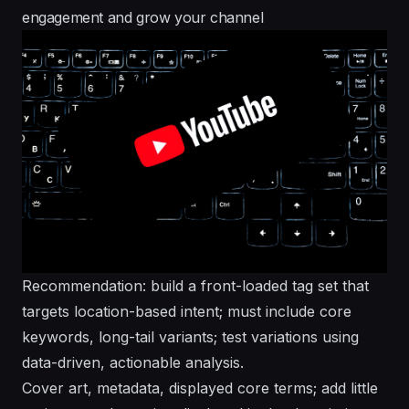
engagement and grow your channel
Recommendation: build a front-loaded tag set that
targets location-based intent; must include core
keywords, long-tail variants; test variations using
data-driven, actionable analysis.
Cover art, metadata, displayed core terms; add little