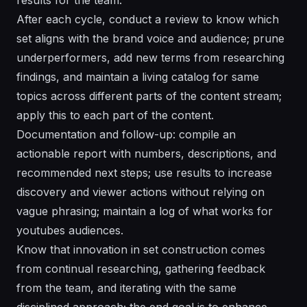
After each cycle, conduct a review to know which
set aligns with the brand voice and audience; prune
underperformers, add new terms from researching
findings, and maintain a living catalog for same
topics across different parts of the content stream;
apply this to each part of the content.
Documentation and follow-up: compile an
actionable report with numbers, descriptions, and
recommended next steps; use results to increase
discovery and viewer actions without relying on
vague phrasing; maintain a log of what works for
youtubes audiences.
Know that innovation in set construction comes
from continual researching, gathering feedback
from the team, and iterating with the same
disciplined approach; the end goal is to enhance