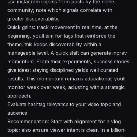
use instagram signals from posts by the niche
community; note which signals correlate with
greater discoverability.
Quick gains: track movement in real time; at the
beginning, youll aim for tags that reinforce the
theme; this keeps discoverability within a
manageable level. A quick shift can generate increv
momentum. From their experiments, success stories
give ideas; staying disciplined yields well curated
results. This momentum remains educational; youll
monitor week over week, adjusting with a strategic
approach.
Evaluate hashtag relevance to your video topic and
audience
Recommendation: Start with alignment for a vlog
topic; also ensure viewer intent is clear. In a billion-