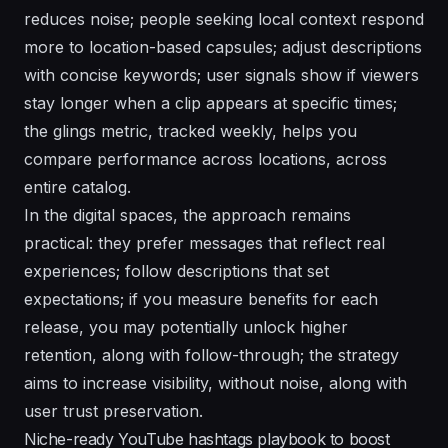
reduces noise;
people
seeking local context respond
more
to location-based capsules; adjust
descriptions
with concise keywords;
user
signals show if viewers
stay longer when a clip appears at specific times;
the
glings
metric, tracked weekly, helps you
compare performance across locations, across
entire catalog.
In the digital spaces, the approach remains
practical:
they
prefer messages that reflect real
experiences; follow descriptions that set
expectations; if you measure
benefits
for each
release, you may potentially unlock higher
retention, along with follow-through; the strategy
aims to increase visibility, without noise, along with
user trust preservation.
Niche-ready YouTube hashtags playbook to boost