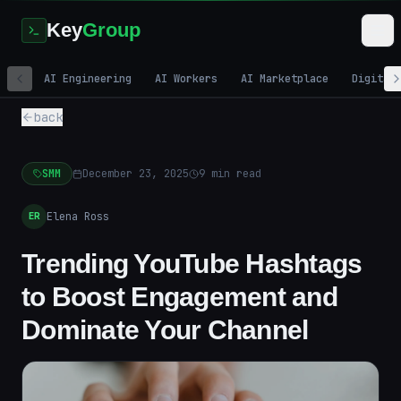
Key
Group
AI Engineering
AI Workers
AI Marketplace
Digital
back
SMM
December 23, 2025
9
min read
Elena Ross
ER
Trending YouTube Hashtags
to Boost Engagement and
Dominate Your Channel