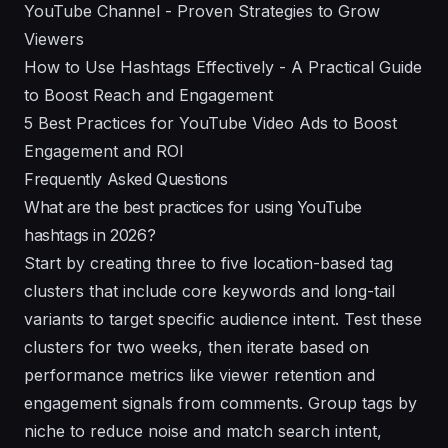
YouTube Channel - Proven Strategies to Grow
Viewers
How to Use Hashtags Effectively - A Practical Guide
to Boost Reach and Engagement
5 Best Practices for YouTube Video Ads to Boost
Engagement and ROI
Frequently Asked Questions
What are the best practices for using YouTube
hashtags in 2026?
Start by creating three to five location-based tag
clusters that include core keywords and long-tail
variants to target specific audience intent. Test these
clusters for two weeks, then iterate based on
performance metrics like viewer retention and
engagement signals from comments. Group tags by
niche to reduce noise and match search intent,