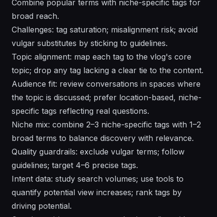
Combine popular terms with niche-specific tags for
broad reach.
Challenges: tag saturation; misalignment risk; avoid
vulgar substitutes by sticking to guidelines.
Topic alignment: map each tag to the vlog's core
topic; drop any tag lacking a clear tie to the content.
Audience fit: review conversations in spaces where
the topic is discussed; prefer location-based, niche-
specific tags reflecting real questions.
Niche mix: combine 2–3 niche-specific tags with 1–2
broad terms to balance discovery with relevance.
Quality guardrails: exclude vulgar terms; follow
guidelines; target 4–6 precise tags.
Intent data: study search volumes; use tools to
quantify potential view increases; rank tags by
driving potential.