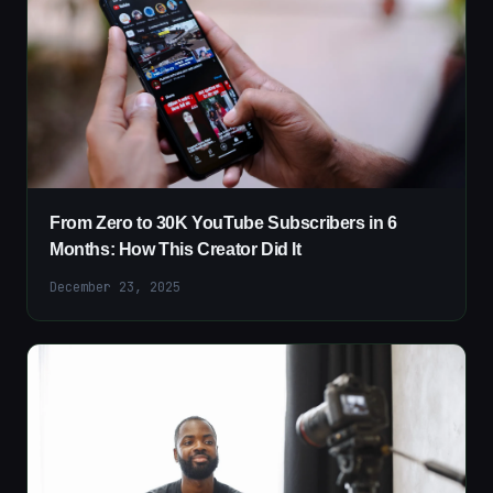
From Zero to 30K YouTube Subscribers in 6
Months: How This Creator Did It
December 23, 2025