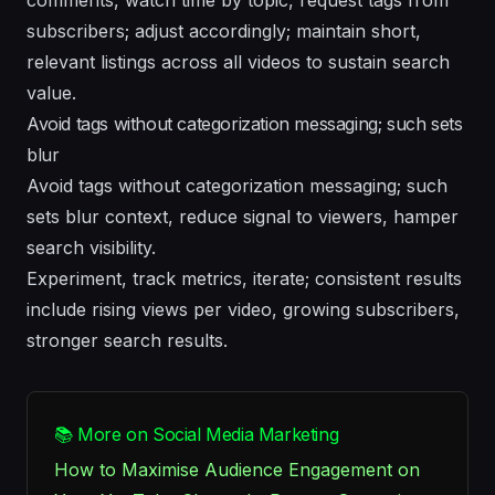
subscribers; adjust accordingly; maintain short,
relevant listings across all videos to sustain search
value.
Avoid tags without categorization messaging; such sets
blur
Avoid tags without categorization messaging; such
sets blur context, reduce signal to viewers, hamper
search visibility.
Experiment, track metrics, iterate; consistent results
include rising views per video, growing subscribers,
stronger search results.
📚 More on Social Media Marketing
How to Maximise Audience Engagement on