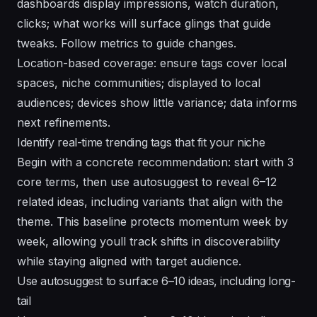
dashboards display impressions, watch duration,
clicks; what works will surface glings that guide
tweaks. Follow metrics to guide changes.
Location-based coverage: ensure tags cover local
spaces, niche communities; displayed to local
audiences; devices show little variance; data informs
next refinements.
Identify real-time trending tags that fit your niche
Begin with a concrete recommendation: start with 3
core terms, then use autosuggest to reveal 6–12
related ideas, including variants that align with the
theme. This baseline protects momentum week by
week, allowing youll track shifts in discoverability
while staying aligned with target audience.
Use autosuggest to surface 6–10 ideas, including long-
tail