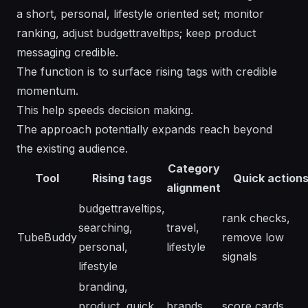
a short, personal, lifestyle oriented set; monitor
ranking, adjust budgettraveltips; keep product
messaging credible.
The function is to surface rising tags with credible
momentum.
This help speeds decision making.
The approach potentially expands reach beyond
the existing audience.
Category
Tool
Rising tags
Quick action
alignment
budgettraveltips,
rank checks,
searching,
travel,
TubeBuddy
remove low
personal,
lifestyle
signals
lifestyle
branding,
product, quick
brands,
score cards,