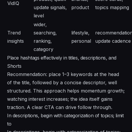
VidIQ
update signals,
product
topics mapping
level
wider,
Trend
searching,
lifestyle,
recommendation
insights
ranking,
personal
update cadence
category
Place hashtags effectively in titles, descriptions, and
Shorts
Recommendation: place 1–3 keywords at the head
of the title, followed by a concise descriptor, well
structured. This approach helps momentum growth;
watching interest increases; the idea itself gains
traction. A clear CTA can drive follow through.
In descriptions, begin with categorization of topics; limit
to
In descriptions, begin with categorization of topics;