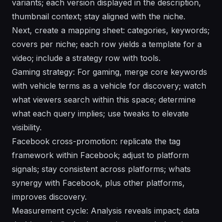
variants; each version displayed in the description,
thumbnail context; stay aligned with the niche.
Next, create a mapping sheet: categories, keywords;
covers per niche; each row yields a template for a
video; include a strategy row with tools.
Gaming strategy: For gaming, merge core keywords
with vehicle terms as a vehicle for discovery; watch
what viewers search within this space; determine
what each query implies; use tweaks to elevate
visibility.
Facebook cross-promotion: replicate the tag
framework within Facebook; adjust to platform
signals; stay consistent across platforms; whats
synergy with Facebook, plus other platforms,
improves discovery.
Measurement cycle: Analysis reveals impact; data