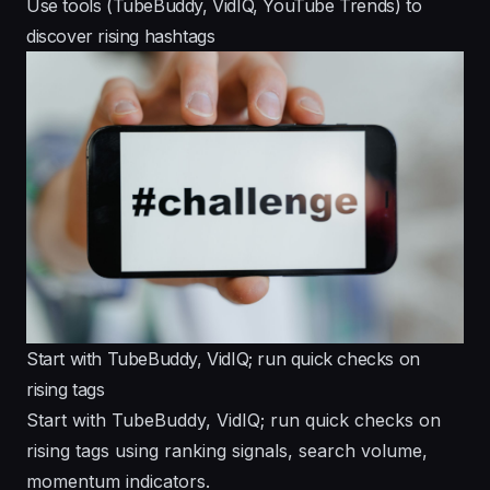
Use tools (TubeBuddy, VidIQ, YouTube Trends) to
discover rising hashtags
Start with TubeBuddy, VidIQ; run quick checks on
rising tags
Start with TubeBuddy, VidIQ; run quick checks on
rising tags using ranking signals, search volume,
momentum indicators.