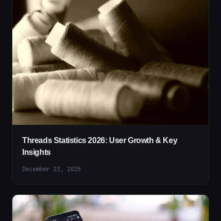
Threads Statistics 2026: User Growth & Key
Insights
December 23, 2025