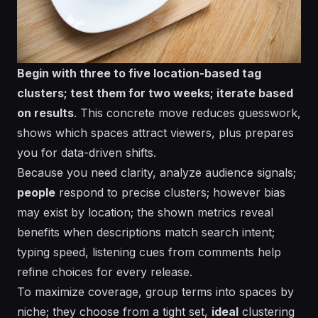
Begin with three to five location-based tag
clusters; test them for two weeks; iterate based
on results
. This concrete move reduces guesswork,
shows which spaces attract viewers, plus prepares
you for data-driven shifts.
Because you need clarity,
analyze
audience signals;
people
respond to precise clusters;
however
bias
may exist by location; the
shown
metrics reveal
benefits
when
descriptions
match search intent;
typing
speed,
listening
cues from comments help
refine choices for
every
release.
To maximize coverage, group terms into spaces by
niche;
they
choose from a tight set,
ideal
clustering