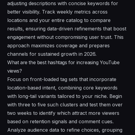
adjusting descriptions with concise keywords for
better visibility. Track weekly metrics across
locations and your entire catalog to compare
results, ensuring data-driven refinements that boost
engagement without compromising user trust. This
approach maximizes coverage and prepares
channels for sustained growth in 2026.
What are the best hashtags for increasing YouTube
views?
Focus on front-loaded tag sets that incorporate
location-based intent, combining core keywords
with long-tail variants tailored to your niche. Begin
with three to five such clusters and test them over
two weeks to identify which attract more viewers
based on retention signals and comment cues.
Analyze audience data to refine choices, grouping