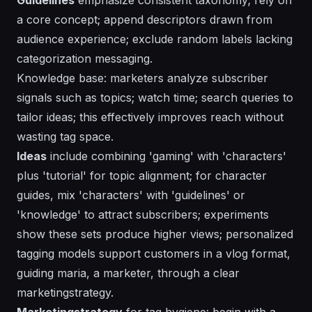
a core concept; append descriptors drawn from
audience experience; exclude random labels lacking
categorization messaging.
Knowledge base: marketers analyze subscriber
signals such as topics; watch time; search queries to
tailor ideas; this effectively improves reach without
wasting tag space.
Ideas
include combining 'gaming' with 'characters'
plus 'tutorial' for topic alignment; for character
guides, mix 'characters' with 'guidelines' or
'knowledge' to attract subscribers; experiments
show these sets produce higher views; personalized
tagging models support customers in a vlog format,
guiding maria, a marketer, through a clear
marketingstrategy.
Marketingstrategy
for tag hygiene: begin with a