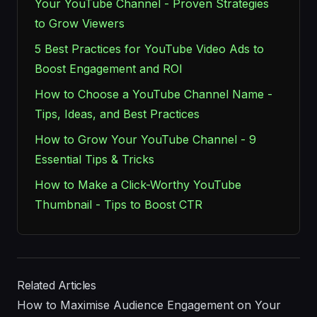
Your YouTube Channel - Proven Strategies
to Grow Viewers
5 Best Practices for YouTube Video Ads to
Boost Engagement and ROI
How to Choose a YouTube Channel Name -
Tips, Ideas, and Best Practices
How to Grow Your YouTube Channel - 9
Essential Tips & Tricks
How to Make a Click-Worthy YouTube
Thumbnail - Tips to Boost CTR
Related Articles
How to Maximise Audience Engagement on Your