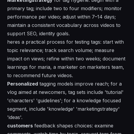
primary tag; include two to four modifiers; monitor
performance per video; adjust within 7–14 days;
maintain a consistent vocabulary across videos to
support SEO, identity goals.
heres
a practical process for testing tags: start with
topic relevance; track search volume; measure
impact on views; refine within two weeks; document
learnings for maria, a marketer on marketers team,
to recommend future videos.
Personalized
tagging models improve reach; for a
vlog aimed at newcomers, tag sets include 'tutorial'
'characters' 'guidelines'; for a knowledge focused
segment, include 'knowledge' 'marketingstrategy'
'ideas'.
customers
feedback shapes choices: examine
comments, watch time by topic, request tags from