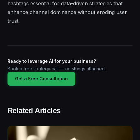
hashtags essential for data-driven strategies that
enhance channel dominance without eroding user
trust.
Ready to leverage AI for your business?
Book a free strategy call — no strings attached.
Get a Free Consultation
Related Articles