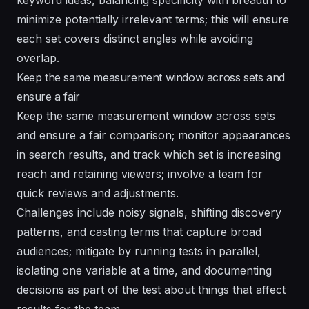
minimize potentially irrelevant terms; this will ensure
each set covers distinct angles while avoiding
overlap.
Keep the same measurement window across sets and
ensure a fair
Keep the same measurement window across sets
and ensure a fair comparison; monitor appearances
in search results, and track which set is increasing
reach and retaining viewers; involve a team for
quick reviews and adjustments.
Challenges include noisy signals, shifting discovery
patterns, and casting terms that capture broad
audiences; mitigate by running tests in parallel,
isolating one variable at a time, and documenting
decisions as part of the test about things that affect
results for the team.