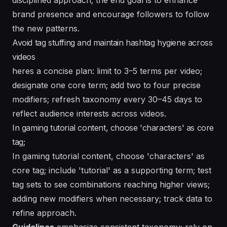
brand presence and encourage followers to follow
the new patterns.
Avoid tag stuffing and maintain hashtag hygiene across
videos
heres a concise plan: limit to 3–5 terms per video;
designate one core term; add two to four precise
modifiers; refresh taxonomy every 30–45 days to
reflect audience interests across videos.
In gaming tutorial content, choose 'characters' as core
tag;
In gaming tutorial content, choose 'characters' as
core tag; include 'tutorial' as a supporting term; test
tag sets to see combinations reaching higher views;
adding new modifiers when necessary; track data to
refine approach.
Guidelines
emphasize consistent taxonomy; rely on