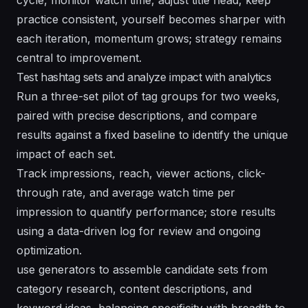
practice consistent, yourself becomes sharper with
each iteration, momentum grows; strategy remains
central to improvement.
Test hashtag sets and analyze impact with analytics
Run a three-set pilot of tag groups for two weeks,
paired with precise descriptions, and compare
results against a fixed baseline to identify the unique
impact of each set.
Track impressions, reach, viewer actions, click-
through rate, and average watch time per
impression to quantify performance; store results
using a data-driven log for review and ongoing
optimization.
use generators to assemble candidate sets from
category research, content descriptions, and
keyword ideas, balancing specificity with breadth to