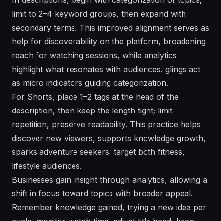
limit to 2–4 keyword groups, then expand with
secondary terms. This improved alignment serves as
help for discoverability on the platform, broadening
reach for watching sessions, while analytics
highlight what resonates with audiences. glings act
as micro indicators guiding categorization.
For Shorts, place 1–2 tags at the head of the
description, then keep the length tight; limit
repetition, preserve readability. This practice helps
discover new viewers, supports knowledge growth,
sparks adventure seekers, target both fitness,
lifestyle audiences.
Businesses gain insight through analytics, allowing a
shift in focus toward topics with broader appeal.
Remember knowledge gained, trying a new idea per
cycle, monitor watch time, adjust title head, keep