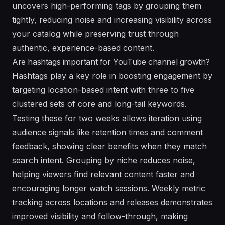
uncovers high-performing tags by grouping them
tightly, reducing noise and increasing visibility across
your catalog while preserving trust through
authentic, experience-based content.
Are hashtags important for YouTube channel growth?
Hashtags play a key role in boosting engagement by
targeting location-based intent with three to five
clustered sets of core and long-tail keywords.
Testing these for two weeks allows iteration using
audience signals like retention times and comment
feedback, showing clear benefits when they match
search intent. Grouping by niche reduces noise,
helping viewers find relevant content faster and
encouraging longer watch sessions. Weekly metric
tracking across locations and releases demonstrates
improved visibility and follow-through, making