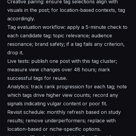
Creative pairing: ensure tag selections align with
visuals in the post; for location-based contexts, tag
accordingly.
Tag evaluation workflow: apply a 5-minute check to
each candidate tag: topic relevance; audience
resonance; brand safety; if a tag fails any criterion,
drop it.
Live tests: publish one post with this tag cluster;
measure view changes over 48 hours; mark
successful tags for reuse.
Analytics: track rank progression for each tag; note
which tags drive higher view counts; record any
signals indicating vulgar content or poor fit.
Revisit schedule: monthly refresh based on study
results; remove underperformers; replace with
location-based or niche-specific options.