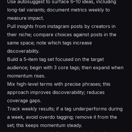
Use autosuggest to surface 6–10 ideas, including
long-tail variants; document metrics weekly to
measure impact.
Pull insights from instagram posts by creators in
their niche; compare choices against posts in the
same space; note which tags increase
discoverability.
Build a 5–item tag set focused on the target
audience; begin with 3 core tags; then expand when
momentum rises.
Mix high-level terms with precise phrases; this
approach improves discoverability; reduces
coverage gaps.
Track weekly results; if a tag underperforms during
a week, avoid overdo tagging; remove it from the
set; this keeps momentum steady.