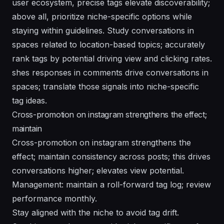
user ecosystem, precise tags elevate discoverability;
above all, prioritize niche-specific options while
staying within guidelines. Study conversations in
spaces related to location-based topics; accurately
rank tags by potential driving view and clicking rates.
shes responses in comments drive conversations in
spaces; translate those signals into niche-specific
tag ideas.
Cross-promotion on instagram strengthens the effect;
maintain
Cross-promotion on instagram strengthens the
effect; maintain consistency across posts; this drives
conversations higher; elevates view potential.
Management: maintain a roll-forward tag log; review
performance monthly.
Stay aligned with the niche to avoid tag drift.