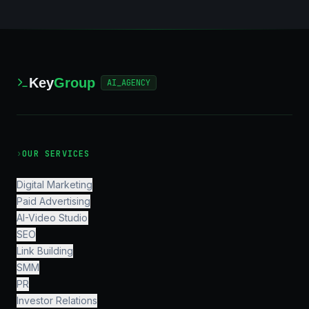
Key
Group
AI_AGENCY
›
OUR SERVICES
Digital Marketing
Paid Advertising
AI-Video Studio
SEO
Link Building
SMM
PR
Investor Relations