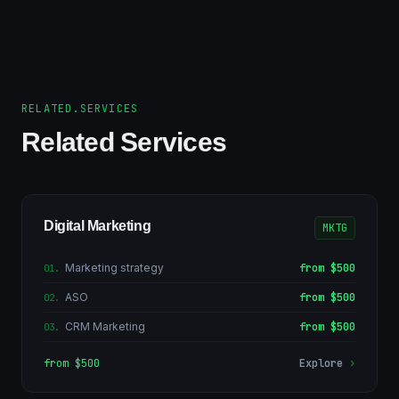
RELATED.SERVICES
Related Services
Digital Marketing
MKTG
Marketing strategy
from $500
01
.
ASO
from $500
02
.
CRM Marketing
from $500
03
.
from $500
Explore
›