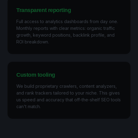
Transparent reporting
Full access to analytics dashboards from day one.
Monthly reports with clear metrics: organic traffic
growth, keyword positions, backlink profile, and
ROI breakdown.
Custom tooling
We build proprietary crawlers, content analyzers,
and rank trackers tailored to your niche. This gives
us speed and accuracy that off-the-shelf SEO tools
can't match.