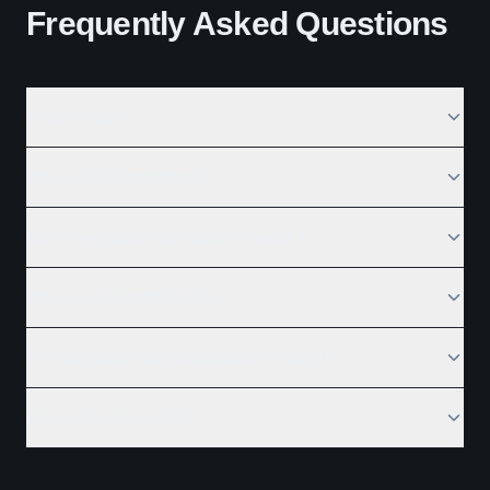
Frequently Asked Questions
What is SEO?
Why is SEO important?
How long does SEO take to work?
What is a Semantic Core?
Are backlinks still important for SEO?
Does AI help in SEO?