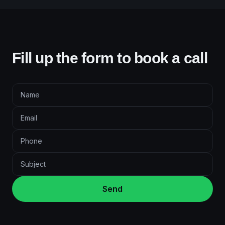
Fill up the form to book a call
Send