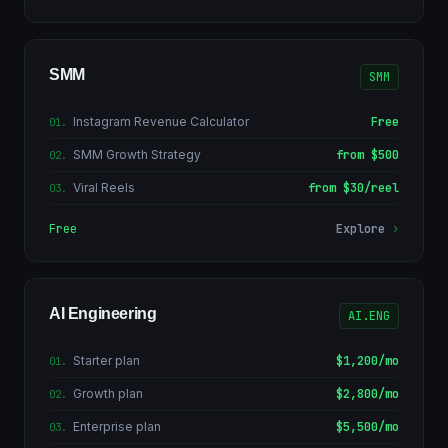
SMM
SMM
Instagram Revenue Calculator
Free
01
.
SMM Growth Strategy
from $500
02
.
Viral Reels
from $30/reel
03
.
Free
Explore
›
AI Engineering
AI.ENG
Starter plan
$1,200/mo
01
.
Growth plan
$2,800/mo
02
.
Enterprise plan
$5,500/mo
03
.