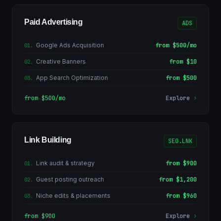
Paid Advertising
ADS
Google Ads Acquisition
from $500/mo
01
.
Creative Banners
from $10
02
.
App Search Optimization
from $500
03
.
from $500/mo
Explore
›
Link Building
SEO.LNK
Link audit & strategy
from $900
01
.
Guest posting outreach
from $1,200
02
.
Niche edits & placements
from $960
03
.
from $900
Explore
›