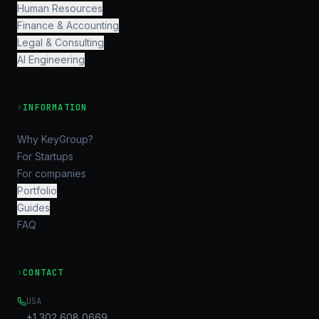
Human Resources
Finance & Accounting
Legal & Consulting
AI Engineering
›
INFORMATION
Why KeyGroup?
For Startups
For companies
Portfolio
Guides
FAQ
›
CONTACT
USA
+1 302 608 0669