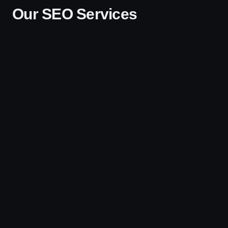
Our SEO Services