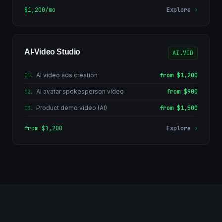
$1,200/mo
Explore
›
AI-Video Studio
AI.VID
AI video ads creation
from $1,200
01
.
AI avatar spokesperson video
from $900
02
.
Product demo video (AI)
from $1,500
03
.
from $1,200
Explore
›