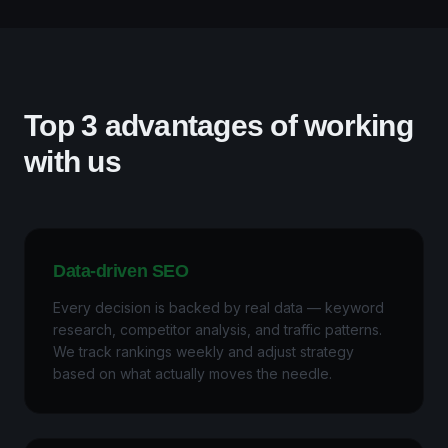
Top 3 advantages of working
with us
Data-driven SEO
Every decision is backed by real data — keyword
research, competitor analysis, and traffic patterns.
We track rankings weekly and adjust strategy
based on what actually moves the needle.