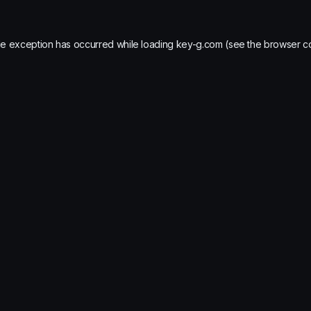
de exception has occurred while loading
key-g.com
(see the
browser c