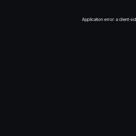
Application error: a
client
-si