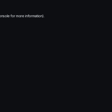
onsole
for more information).