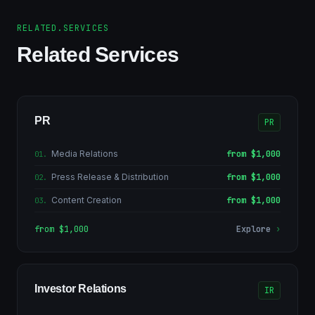
RELATED.SERVICES
Related Services
PR
PR
Media Relations
from $1,000
01
.
Press Release & Distribution
from $1,000
02
.
Content Creation
from $1,000
03
.
from $1,000
Explore
›
Investor Relations
IR