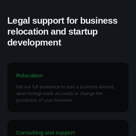
Legal support for business
relocation and startup
development
Relocation
Get our full assistance to start a business abroad,
open foreign bank accounts or change the
jurisdiction of your business.
Consulting and support