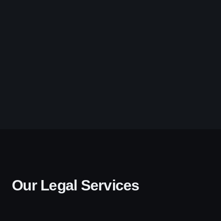
Our Legal Services