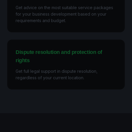
Get advice on the most suitable service packages
for your business development based on your
requirements and budget.
Dispute resolution and protection of
rights
Get full legal support in dispute resolution,
regardless of your current location.