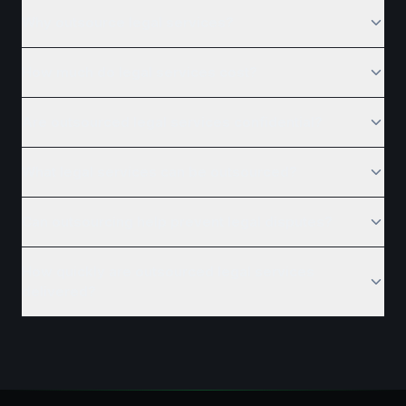
Why outsource legal services?
How much do legal services cost?
Are outsourced legal services confidential?
What legal services can be outsourced?
Can outsourcing help prevent legal disputes?
How quickly are outsourced legal services
delivered?