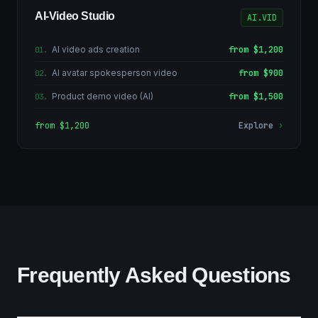
AI-Video Studio
AI.VID
AI video ads creation
from $1,200
01
.
AI avatar spokesperson video
from $900
02
.
Product demo video (AI)
from $1,500
03
.
from $1,200
Explore
›
Frequently Asked Questions