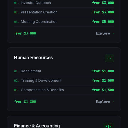
Investor Outreach
from $3,000
01
.
Presentation Creation
from $3,000
02
.
Meeting Coordination
from $5,000
03
.
from $3,000
Explore
›
Human Resources
HR
Recruitment
from $1,800
01
.
Training & Development
from $1,500
02
.
Compensation & Benefits
from $1,500
03
.
from $1,800
Explore
›
Finance & Accounting
FIN