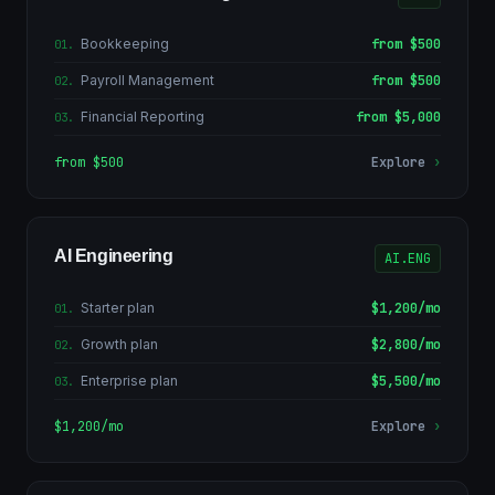
Bookkeeping
from $500
01
.
Payroll Management
from $500
02
.
Financial Reporting
from $5,000
03
.
from $500
Explore
›
AI Engineering
AI.ENG
Starter plan
$1,200/mo
01
.
Growth plan
$2,800/mo
02
.
Enterprise plan
$5,500/mo
03
.
$1,200/mo
Explore
›