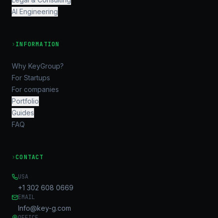
AI Engineering
›
INFORMATION
Why KeyGroup?
For Startups
For companies
Portfolio
Guides
FAQ
›
CONTACT
USA
+1 302 608 0669
EMAIL
Info@key-g.com
OFFICE