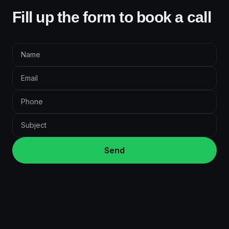
Fill up the form to book a call
Send