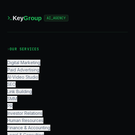
Key
Group
AI_AGENCY
›
OUR SERVICES
Digital Marketing
Paid Advertising
AI-Video Studio
SEO
Link Building
SMM
PR
Investor Relations
Human Resources
Finance & Accounting
Legal & Consulting