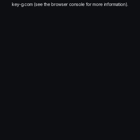
key-g.com
(see the
browser console
for more information).