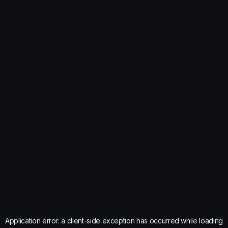
Application error: a
client
-side exception has occurred while loading