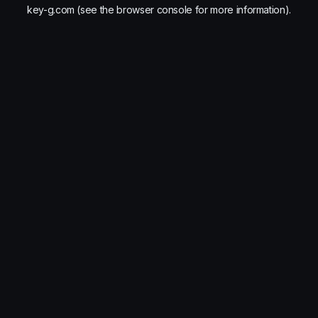
key-g.com
(see the
browser console
for more information).