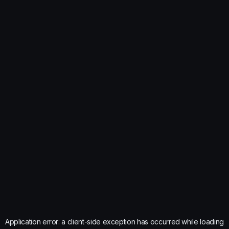
Application error: a
client
-side exception has occurred while loading