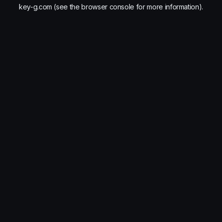
key-g.com
(see the
browser console
for more information).