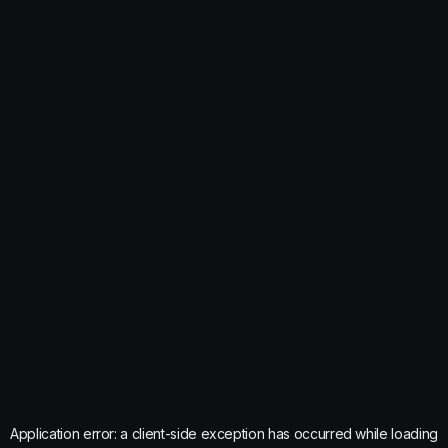
Application error: a
client
-side exception has occurred while loading