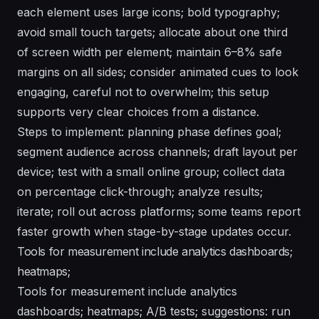
each element uses large icons; bold typography;
avoid small touch targets; allocate about one third
of screen width per element; maintain 6–8% safe
margins on all sides; consider animated cues to look
engaging, careful not to overwhelm; this setup
supports very clear choices from a distance.
Steps to implement: planning phase defines goal;
segment audience across channels; draft layout per
device; test with a small online group; collect data
on percentage click-through; analyze results;
iterate; roll out across platforms; some teams report
faster growth when stage-by-stage updates occur.
Tools for measurement include analytics dashboards;
heatmaps;
Tools for measurement include analytics
dashboards; heatmaps; A/B tests; suggestions: run