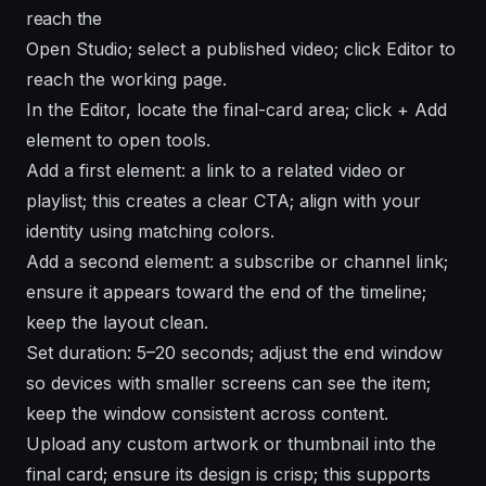
reach the
Open Studio; select a published video; click Editor to
reach the working page.
In the Editor, locate the final-card area; click + Add
element to open tools.
Add a first element: a link to a related video or
playlist; this creates a clear CTA; align with your
identity using matching colors.
Add a second element: a subscribe or channel link;
ensure it appears toward the end of the timeline;
keep the layout clean.
Set duration: 5–20 seconds; adjust the end window
so devices with smaller screens can see the item;
keep the window consistent across content.
Upload any custom artwork or thumbnail into the
final card; ensure its design is crisp; this supports