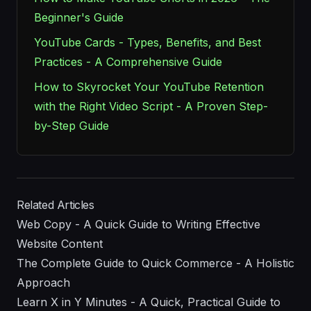
Beginner's Guide
YouTube Cards - Types, Benefits, and Best
Practices - A Comprehensive Guide
How to Skyrocket Your YouTube Retention
with the Right Video Script - A Proven Step-
by-Step Guide
Related Articles
Web Copy - A Quick Guide to Writing Effective
Website Content
The Complete Guide to Quick Commerce - A Holistic
Approach
Learn X in Y Minutes - A Quick, Practical Guide to