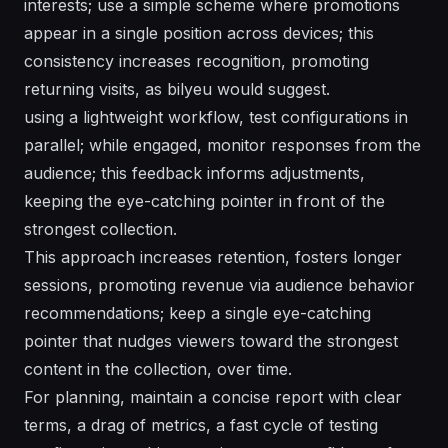
interests; use a simple scheme where promotions
appear in a single position across devices; this
consistency increases recognition, promoting
returning visits, as bilyeu would suggest.
using a lightweight workflow, test configurations in
parallel; while engaged, monitor responses from the
audience; this feedback informs adjustments,
keeping the eye-catching pointer in front of the
strongest collection.
This approach increases retention, fosters longer
sessions, promoting revenue via audience behavior
recommendations; keep a single eye-catching
pointer that nudges viewers toward the strongest
content in the collection, over time.
For planning, maintain a concise report with clear
terms, a drag of metrics, a fast cycle of testing