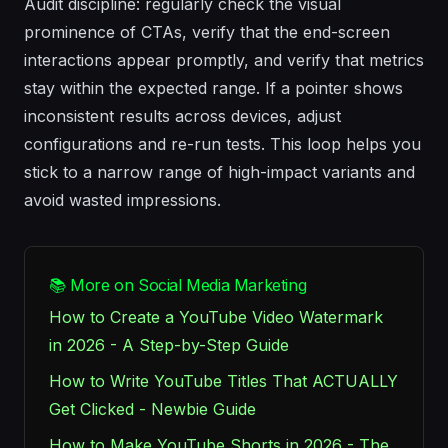
Audit discipline: regularly check the visual
prominence of CTAs, verify that the end-screen
interactions appear promptly, and verify that metrics
stay within the expected range. If a pointer shows
inconsistent results across devices, adjust
configurations and re-run tests. This loop helps you
stick to a narrow range of high-impact variants and
avoid wasted impressions.
📚 More on Social Media Marketing
How to Create a YouTube Video Watermark
in 2026 - A Step-by-Step Guide
How to Write YouTube Titles That ACTUALLY
Get Clicked - Newbie Guide
How to Make YouTube Shorts in 2026 - The