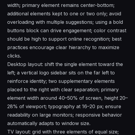
width; primary element remains center-bottom;
additional elements kept to one or two only; avoid
overloading with multiple suggestions; using a bold
buttons block can drive engagement; color contrast
should be high to support online recognition; best
practices encourage clear hierarchy to maximize
clicks.
Desktop layout: shift the single element toward the
left; a vertical logo sidebar sits on the far left to
reinforce identity; two supplementary elements
placed to the right with clear separation; primary
element width around 40–50% of screen, height 20–
28% of viewport; typography at 16–20 px; ensure
readability on large monitors; responsive behavior
automatically adapts to window size.
TV layout: grid with three elements of equal size;