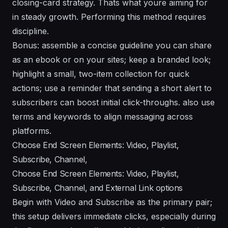
closing-card strategy. Thats what youre aiming for
in steady growth. Performing this method requires
discipline.
Bonus: assemble a concise guideline you can share
as an ebook or on your sites; keep a branded look;
highlight a small, two-item collection for quick
actions; use a reminder that sending a short alert to
subscribers can boost initial click-throughs. also use
terms and keywords to align messaging across
platforms.
Choose End Screen Elements: Video, Playlist,
Subscribe, Channel,
Choose End Screen Elements: Video, Playlist,
Subscribe, Channel, and External Link options
Begin with Video and Subscribe as the primary pair;
this setup delivers immediate clicks, especially during