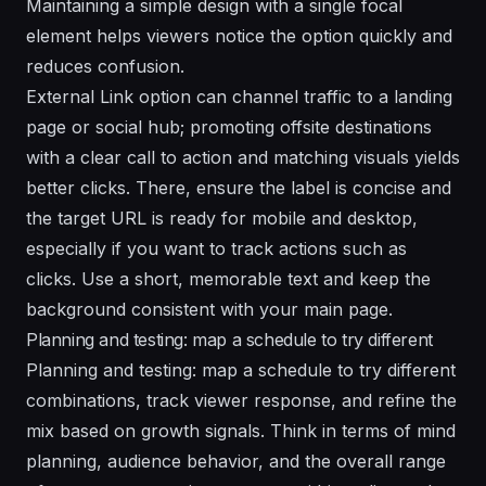
Maintaining a simple design with a single focal
element helps viewers notice the option quickly and
reduces confusion.
External Link option can channel traffic to a landing
page or social hub; promoting offsite destinations
with a clear call to action and matching visuals yields
better clicks. There, ensure the label is concise and
the target URL is ready for mobile and desktop,
especially if you want to track actions such as
clicks. Use a short, memorable text and keep the
background consistent with your main page.
Planning and testing: map a schedule to try different
Planning and testing: map a schedule to try different
combinations, track viewer response, and refine the
mix based on growth signals. Think in terms of mind
planning, audience behavior, and the overall range