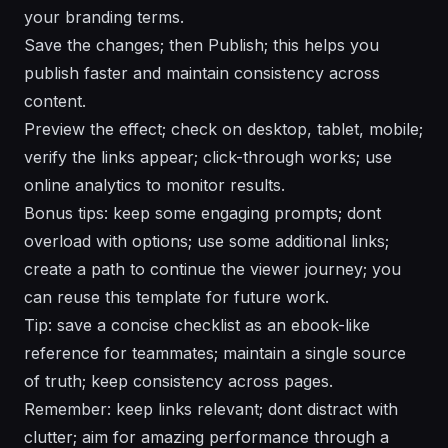
your branding terms.
Save the changes; then Publish; this helps you
publish faster and maintain consistency across
content.
Preview the effect; check on desktop, tablet, mobile;
verify the links appear; click-through works; use
online analytics to monitor results.
Bonus tips: keep some engaging prompts; dont
overload with options; use some additional links;
create a path to continue the viewer journey; you
can reuse this template for future work.
Tip: save a concise checklist as an ebook-like
reference for teammates; maintain a single source
of truth; keep consistency across pages.
Remember: keep links relevant; dont distract with
clutter; aim for amazing performance through a