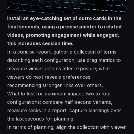
Install an eye-catching set of outro cards in the
final seconds, using a precise pointer to related
videos, promoting engagement while engaged,
this increases session time.
In a concise report, gather a collection of terms
describing each configuration; use drag metrics to
measure viewer actions after exposure; what
viewers do next reveals preferences,
recommending stronger links over others.
What to test for maximum impact: two to four
configurations; compare half-second variants,
measure clicks in a report, capture learnings over
the last seconds for planning.
In terms of planning, align the collection with viewer