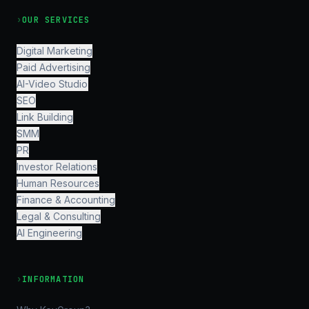
›
OUR SERVICES
Digital Marketing
Paid Advertising
AI-Video Studio
SEO
Link Building
SMM
PR
Investor Relations
Human Resources
Finance & Accounting
Legal & Consulting
AI Engineering
›
INFORMATION