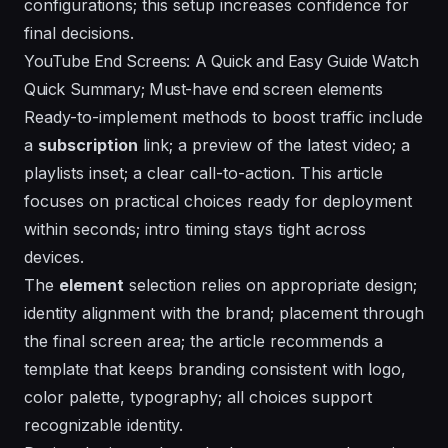
configurations; this setup increases confidence for
final decisions.
YouTube End Screens: A Quick and Easy Guide Watch
Quick Summary; Must-have end screen elements
Ready-to-implement methods to boost traffic include
a
subscription
link; a
preview
of the latest video; a
playlists
inset; a clear call-to-action. This article
focuses on practical choices ready for deployment
within seconds; intro timing stays tight across
devices.
The
element
selection relies on
appropriate
design;
identity
alignment with the brand; placement through
the final screen area; the article recommends a
template
that keeps branding consistent with logo,
color palette, typography; all choices support
recognizable identity.