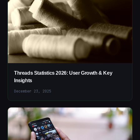
Threads Statistics 2026: User Growth & Key
Insights
December 23, 2025