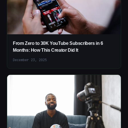
From Zero to 30K YouTube Subscribers in 6
Months: How This Creator Did It
December 23, 2025