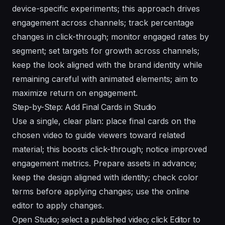
device-specific experiments; this approach drives
engagement across channels; track percentage
changes in click-through; monitor engaged rates by
segment; set targets for growth across channels;
keep the look aligned with the brand identity while
remaining careful with animated elements; aim to
maximize return on engagement.
Step-by-Step: Add Final Cards in Studio
Use a single, clear plan: place final cards on the
chosen video to guide viewers toward related
material; this boosts click-through; notice improved
engagement metrics. Prepare assets in advance;
keep the design aligned with identity; check color
terms before applying changes; use the online
editor to apply changes.
Open Studio; select a published video; click Editor to