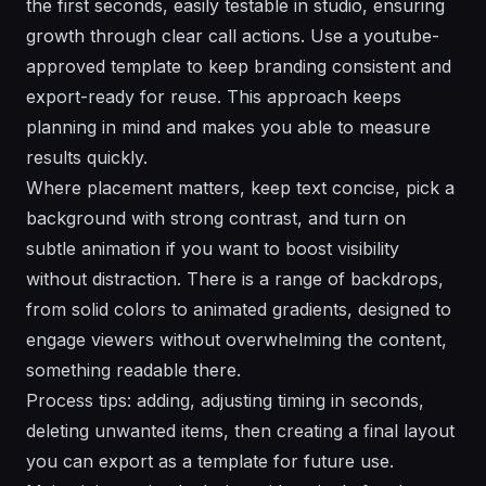
the first seconds, easily testable in studio, ensuring
growth through clear call actions. Use a youtube-
approved template to keep branding consistent and
export-ready for reuse. This approach keeps
planning in mind and makes you able to measure
results quickly.
Where placement matters, keep text concise, pick a
background with strong contrast, and turn on
subtle animation if you want to boost visibility
without distraction. There is a range of backdrops,
from solid colors to animated gradients, designed to
engage viewers without overwhelming the content,
something readable there.
Process tips: adding, adjusting timing in seconds,
deleting unwanted items, then creating a final layout
you can export as a template for future use.