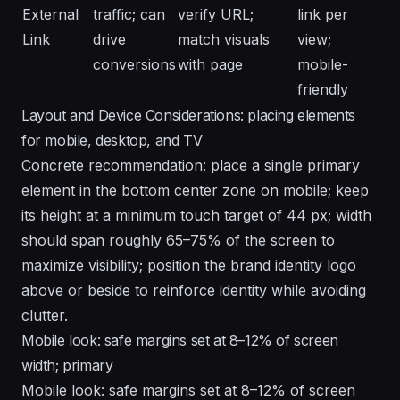
External
traffic; can
verify URL;
link per
Link
drive
match visuals
view;
conversions
with page
mobile-
friendly
Layout and Device Considerations: placing elements
for mobile, desktop, and TV
Concrete recommendation: place a single primary
element in the bottom center zone on mobile; keep
its height at a minimum touch target of 44 px; width
should span roughly 65–75% of the screen to
maximize visibility; position the brand identity logo
above or beside to reinforce identity while avoiding
clutter.
Mobile look: safe margins set at 8–12% of screen
width; primary
Mobile look: safe margins set at 8–12% of screen