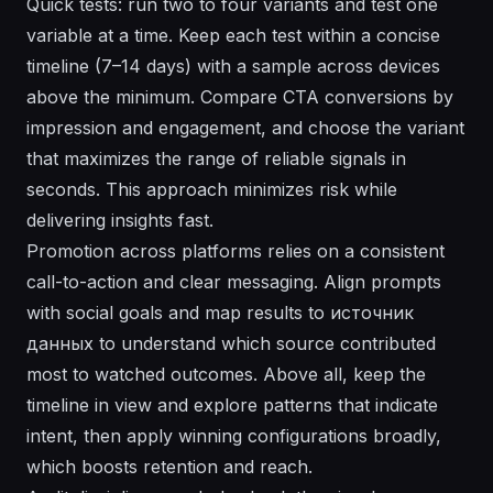
Quick tests: run two to four variants and test one
variable at a time. Keep each test within a concise
timeline (7–14 days) with a sample across devices
above the minimum. Compare CTA conversions by
impression and engagement, and choose the variant
that maximizes the range of reliable signals in
seconds. This approach minimizes risk while
delivering insights fast.
Promotion across platforms relies on a consistent
call-to-action and clear messaging. Align prompts
with social goals and map results to источник
данных to understand which source contributed
most to watched outcomes. Above all, keep the
timeline in view and explore patterns that indicate
intent, then apply winning configurations broadly,
which boosts retention and reach.