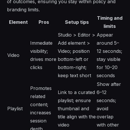
of outcomes, ensuring you stay within policy and
branding limits.
Timing and
Element
Pros
Setup tips
limits
Studio > Editor >
Appear
Immediate
Add element >
around 5–
visibility;
Video; position
12 seconds;
Video
drives more
bottom-left or
stay visible
clicks
bottom-right;
for 10–20
keep text short
seconds
Show after
Promotes
Link to a curated
6–12
related
playlist; ensure
seconds;
content;
Playlist
thumbnail and
avoid
increases
title align with the
overlap
session
video
with other
depth