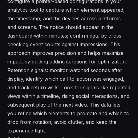
configure a pointer-based configurations in your
analytics tool to capture which element appeared,
the timestamp, and the devices across platforms
and screens. The notice should appear in the
dashboard within minutes; confirm data by cross-
checking event counts against impressions. This
approach improves precision and helps maximize
impact by guiding adding iterations for optimization.
Retention signals: monitor watched seconds after
display, identify which call-to-action was engaged,
and track return visits. Look for signals like repeated
views within a timeline, rising social interactions, and
subsequent play of the next video. This data lets
you refine which elements to promote and which to
drop from rotation, avoid clutter, and keep the
experience tight.