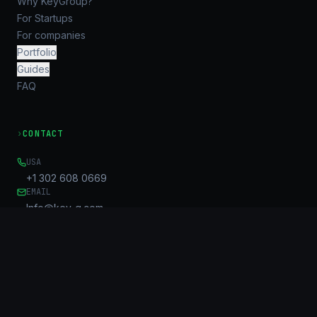
Why KeyGroup?
For Startups
For companies
Portfolio
Guides
FAQ
›
CONTACT
USA
+1 302 608 0669
EMAIL
Info@key-g.com
OFFICE
Unit B, 17/F, United Centre
95 Queensway
Admiralty, HK