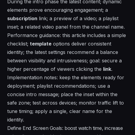
During the intro phase the latest content; dynamic
elements prove encouraging engagement; a
subscription
link; a
preview
of a video; a
playlist
inset; a related video panel from the channel name.
Performance guidance: this article includes a simple
checklist;
template
options deliver consistent
identity; the latest settings recommend a balance
between visibility and intrusiveness; goal: secure a
higher
percentage
of viewers clicking the
link
.
Implementation notes: keep the elements ready for
deployment; playlist recommendations; use a
concise intro message; place the inset within the
safe zone; test across devices; monitor traffic lift to
tune timing; apply a single, clear
name
for the
identity.
Define End Screen Goals: boost watch time, increase