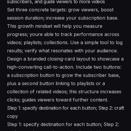
subscribers, and guide viewers to more videos
Set three concrete targets: grow viewers, boost
session duration; increase your subscription base.
This growth mindset will help you measure
progress; youre able to track performance across
videos; playlists; collections. Use a simple tool to log
results; verify what resonates with your audience.
Design a branded closing-card layout to showcase a
high-converting call-to-action. Include two buttons:
a subscription button to grow the subscriber base,
plus a second button linking to playlists or a
collection of related videos; this structure increases
clicks; guides viewers toward further content.
Step 1: specify destination for each button; Step 2: craft
copy
Step 1: specify destination for each button; Step 2: