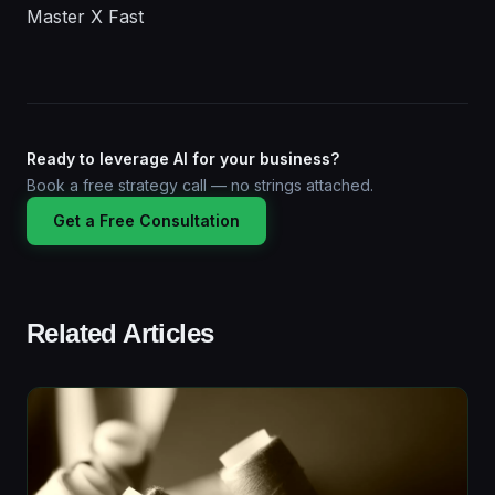
Master X Fast
Ready to leverage AI for your business?
Book a free strategy call — no strings attached.
Get a Free Consultation
Related Articles