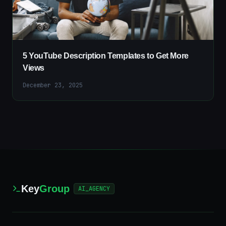
5 YouTube Description Templates to Get More
Views
December 23, 2025
Key
Group
AI_AGENCY