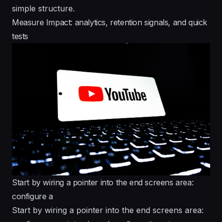
simple structure.
Measure Impact: analytics, retention signals, and quick
tests
Start by wiring a pointer into the end screens area:
configure a
Start by wiring a pointer into the end screens area: