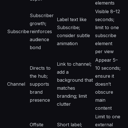
elements
Visible 8–12
Subscriber
Label text like
seconds;
growth;
Subscribe;
limit to one
Subscribe
reinforces
consider subtle
subscribe
audience
animation
element
bond
per view
Appear 5–
Link to channel;
Directs to
10 seconds;
add a
the hub;
ensure it
background that
Channel
supports
doesn’t
matches
brand
obscure
branding; limit
presence
main
clutter
content
Limit to one
Offsite
Short label;
external