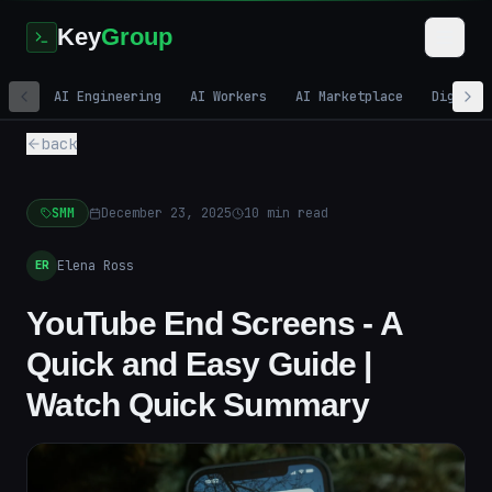
Key
Group
AI Engineering
AI Workers
AI Marketplace
Digital
back
SMM
December 23, 2025
10
min read
Elena Ross
ER
YouTube End Screens - A
Quick and Easy Guide |
Watch Quick Summary