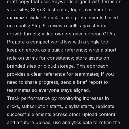
craft copy that uses keywords aligned with terms on
your sites; Step 3: test color, logo, placement to
maximize clicks; Step 4: making refinements based
on results; Step 5: review results against your
growth targets; Video owners need concise CTAs.
Prepare a compact workflow with a single tool;
keep an ebook as a quick reference; write a short
note on terms for consistency; store assets on
branded sites or cloud storage. This approach
provides a clear reference for teammates; If you
need to share progress, send a brief report to
teammates so everyone stays aligned.
Track performance by monitoring increases in
clicks; subscription starts; playlist starts; replicate
successful elements across other upload content
and a future upload; use analytics data to refine the