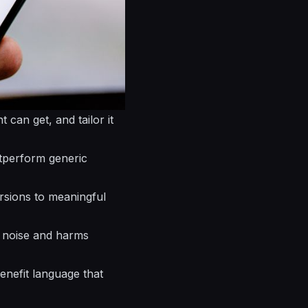
t can get, and tailor it
perform generic
rsions to meaningful
es noise and harms
benefit language that