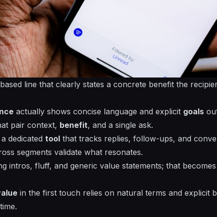
-based
line that clearly states a concrete benefit the recipien
ence
actually shows concise language and explicit
goals
out
at pair context,
benefit
, and a
single
ask.
h a dedicated
tool
that tracks replies, follow-ups, and conve
oss segments validate what resonates.
ong intros, fluff, and generic value statements; that becom
value
in the first touch relies on natural terms and explicit 
time.