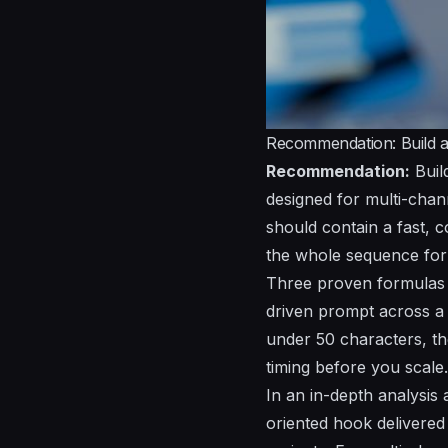
Recommendation: Build a 
Recommendation:
Buil
designed for multi-chan
should contain a fast, 
the whole sequence for
Three proven formulas ou
driven prompt across a p
under 50 characters, th
timing before you scale.
In an in-depth analysis 
oriented hook delivered