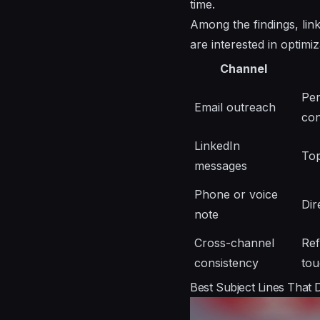
time.
Among the findings, link
are interested in optimi
Channel
Per
Email outreach
co
LinkedIn
Top
messages
Phone or voice
Dir
note
Cross-channel
Ref
consistency
tou
Best Subject Lines That