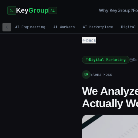
Key
Group
Why KeyGroup?
Fo
AI
AI Engineering
AI Workers
AI Marketplace
Digital
back
Digital Marketing
De
Elena Ross
ER
We Analyze
Actually W