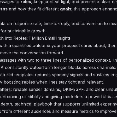
messages to
roles
, keep context tight, and present a clear ne
erns
and how they fit different
goals
; this approach enhan
data on
response rate
, time-to-reply, and conversion to mea
for sustainable growth.
Into Replies: 1 Million Email Insights
 with a quantified outcome your prospect cares about, then
to move the conversation forward.
essages with two to three lines of personalized context, lin
TA consistently outperform longer blocks across channels.
ructured templates reduces spammy signals and sustains e
y boosting replies when lines stay tight and relevant.
matters: reliable sender domains, DKIM/SPF, and clear unsu
enhancing credibility and giving marketers a powerful base 
in-depth, technical playbook that supports unlimited experi
ns from different audiences and measure metrics to impro