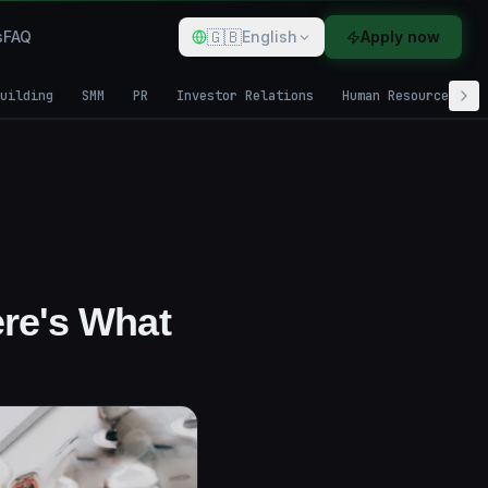
🇬🇧
s
FAQ
English
Apply now
uilding
SMM
PR
Investor Relations
Human Resources
ere's What