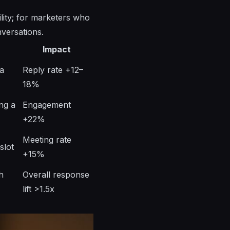
ility; for marketers who
nversations.
Impact
a
Reply rate +12–
18%
ing a
Engagement
+22%
Meeting rate
slot
+15%
h
Overall response
lift >1.5x