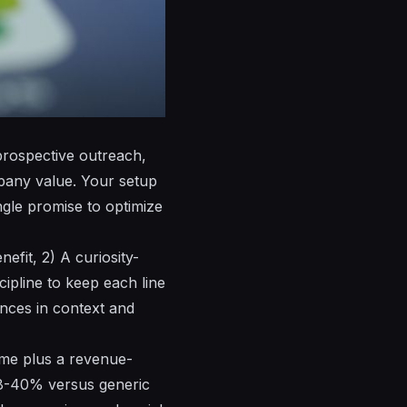
 prospective outreach,
mpany value. Your
setup
gle promise to optimize
efit, 2) A curiosity-
cipline to keep each line
ences in context and
name plus a revenue-
28-40% versus generic