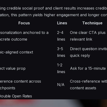
ing credible social proof and client results increases credib
zation, this pattern yields higher engagement and longer co
Focus
Lines
Technique
sonalization anchored to a
2-4
One clear CTA plus 
ncrete outcome
lines
relevant link
3-5
Direct question invit
ic-aligned context
lines
quick reply
1-2
ect value prop
Ask for a 15-minute 
lines
erence content across
Cross-reference wit
N/A
chpoints
content assets
 Double Open Rates