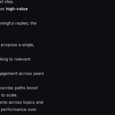
xt step.
ces
high-value
ningful replies; the
 propose a single,
king to relevant
ngagement across years
bscribe paths boost
to scale.
ments across topics and
ve performance over