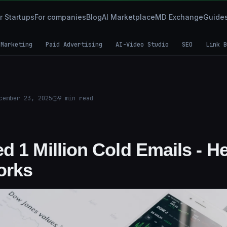
r Startups
For companies
Blog
AI Marketplace
MD Exchange
Guide
 Marketing
Paid Advertising
AI-Video Studio
SEO
Link B
cember 23, 2025
9
min read
d 1 Million Cold Emails - H
orks