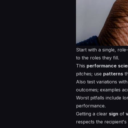
Start with a single,
role
to the roles they fill.
This
performance
sci
pitches; use
patterns
th
Also test variations wit
outcomes;
examples
acr
Worst pitfalls include l
performance.
Getting a clear
sign
of
respects the recipient's 