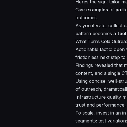
Heres the sign: tailor 
Give
examples
of
patt
outcomes.
As you iterate, collect 
pattern
becomes a
tool
What Turns Cold Outreach 
Actionable tactic: open
frictionless next step 
Findings revealed that m
content, and a single C
Using concise, well-st
of outreach, dramaticall
Infrastructure quality 
trust and performance, 
To scale, invest in an 
segments; test variatio