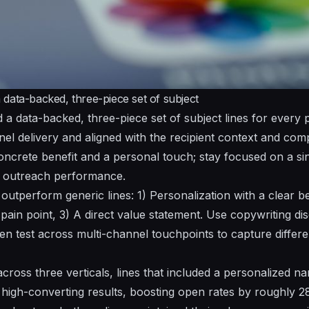
data-backed, three-piece set of subject
d a data-backed, three-piece set of subject lines for every
nel delivery and aligned with the recipient context and co
concrete benefit and a personal touch;
stay
focused on a sin
 outreach performance.
tperform generic lines: 1) Personalization with a clear ben
ain point, 3) A direct value statement. Use copywriting dis
en test across multi-channel touchpoints to capture differ
across three verticals, lines that included a personalized 
 high-converting results, boosting open rates by roughly 