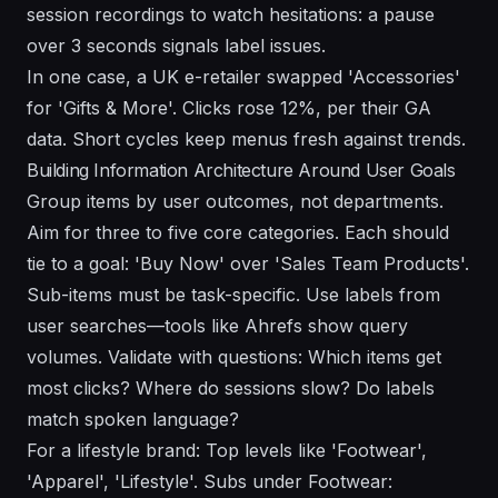
session recordings to watch hesitations: a pause
over 3 seconds signals label issues.
In one case, a UK e-retailer swapped 'Accessories'
for 'Gifts & More'. Clicks rose 12%, per their GA
data. Short cycles keep menus fresh against trends.
Building Information Architecture Around User Goals
Group items by user outcomes, not departments.
Aim for three to five core categories. Each should
tie to a goal: 'Buy Now' over 'Sales Team Products'.
Sub-items must be task-specific. Use labels from
user searches—tools like Ahrefs show query
volumes. Validate with questions: Which items get
most clicks? Where do sessions slow? Do labels
match spoken language?
For a lifestyle brand: Top levels like 'Footwear',
'Apparel', 'Lifestyle'. Subs under Footwear: