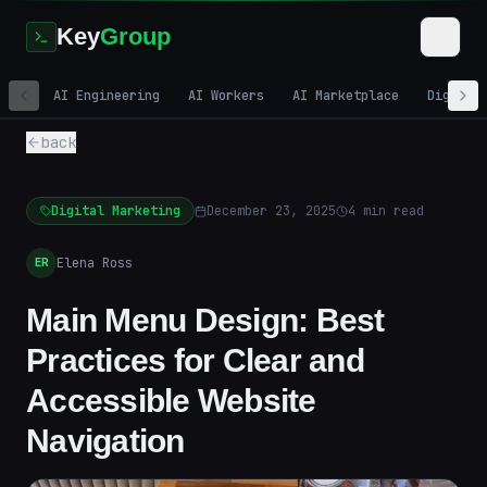
Key
Group
AI Engineering
AI Workers
AI Marketplace
Digital
back
Digital Marketing
December 23, 2025
4
min read
Elena Ross
ER
Main Menu Design: Best
Practices for Clear and
Accessible Website
Navigation