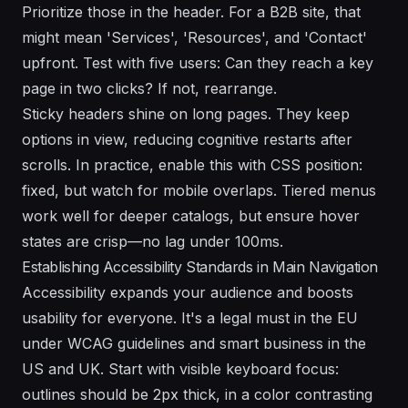
Prioritize those in the header. For a B2B site, that
might mean 'Services', 'Resources', and 'Contact'
upfront. Test with five users: Can they reach a key
page in two clicks? If not, rearrange.
Sticky headers shine on long pages. They keep
options in view, reducing cognitive restarts after
scrolls. In practice, enable this with CSS position:
fixed, but watch for mobile overlaps. Tiered menus
work well for deeper catalogs, but ensure hover
states are crisp—no lag under 100ms.
Establishing Accessibility Standards in Main Navigation
Accessibility expands your audience and boosts
usability for everyone. It's a legal must in the EU
under WCAG guidelines and smart business in the
US and UK. Start with visible keyboard focus:
outlines should be 2px thick, in a color contrasting