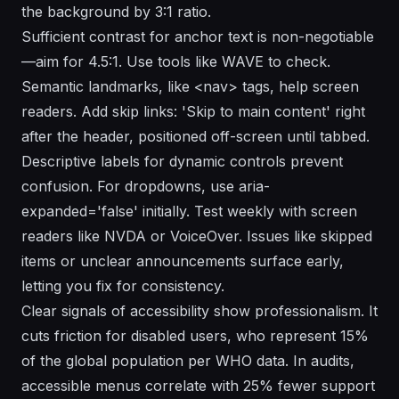
the background by 3:1 ratio.
Sufficient contrast for anchor text is non-negotiable
—aim for 4.5:1. Use tools like WAVE to check.
Semantic landmarks, like <nav> tags, help screen
readers. Add skip links: 'Skip to main content' right
after the header, positioned off-screen until tabbed.
Descriptive labels for dynamic controls prevent
confusion. For dropdowns, use aria-
expanded='false' initially. Test weekly with screen
readers like NVDA or VoiceOver. Issues like skipped
items or unclear announcements surface early,
letting you fix for consistency.
Clear signals of accessibility show professionalism. It
cuts friction for disabled users, who represent 15%
of the global population per WHO data. In audits,
accessible menus correlate with 25% fewer support