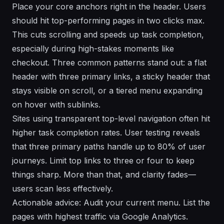
Place your core anchors right in the header. Users
should hit top-performing pages in two clicks max.
This cuts scrolling and speeds up task completion,
especially during high-stakes moments like
checkout. Three common patterns stand out: a flat
header with three primary links, a sticky header that
stays visible on scroll, or a tiered menu expanding
on hover with sublinks.
Sites using transparent top-level navigation often hit
higher task completion rates. User testing reveals
that three primary paths handle up to 80% of user
journeys. Limit top links to three or four to keep
things sharp. More than that, and clarity fades—
users scan less effectively.
Actionable advice: Audit your current menu. List the
pages with highest traffic via Google Analytics.