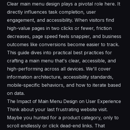
Clear main menu design plays a pivotal role here. It
directly influences task completion, user
engagement, and accessibility. When visitors find
high-value pages in two clicks or fewer, friction
decreases, page speed feels snappier, and business
outcomes like conversions become easier to track.
This guide dives into practical best practices for
crafting a main menu that's clear, accessible, and
high-performing across all devices. We'll cover
information architecture, accessibility standards,
mobile-specific behaviors, and how to iterate based
on data.
The Impact of Main Menu Design on User Experience
Think about your last frustrating website visit.
Maybe you hunted for a product category, only to
scroll endlessly or click dead-end links. That