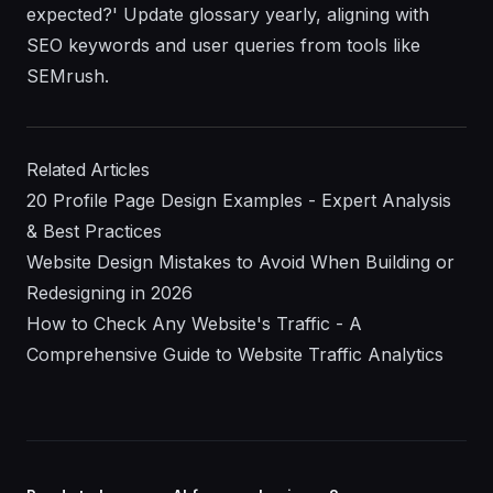
expected?' Update glossary yearly, aligning with
SEO keywords and user queries from tools like
SEMrush.
Related Articles
20 Profile Page Design Examples - Expert Analysis
& Best Practices
Website Design Mistakes to Avoid When Building or
Redesigning in 2026
How to Check Any Website's Traffic - A
Comprehensive Guide to Website Traffic Analytics