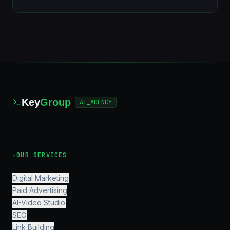
Key
Group
AI_AGENCY
›
OUR SERVICES
Digital Marketing
Paid Advertising
AI-Video Studio
SEO
Link Building