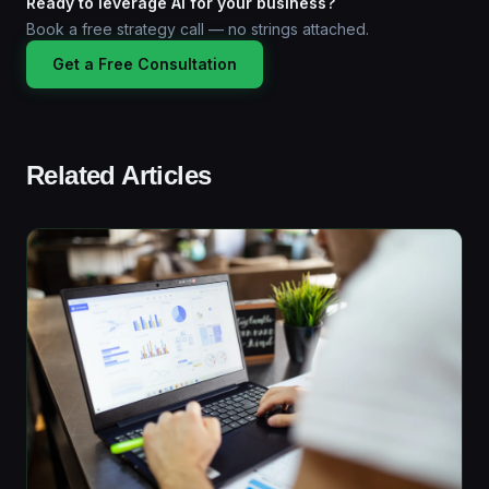
Ready to leverage AI for your business?
Book a free strategy call — no strings attached.
Get a Free Consultation
Related Articles