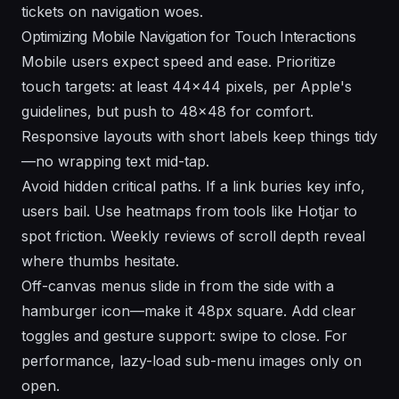
tickets on navigation woes.
Optimizing Mobile Navigation for Touch Interactions
Mobile users expect speed and ease. Prioritize
touch targets: at least 44x44 pixels, per Apple's
guidelines, but push to 48x48 for comfort.
Responsive layouts with short labels keep things tidy
—no wrapping text mid-tap.
Avoid hidden critical paths. If a link buries key info,
users bail. Use heatmaps from tools like Hotjar to
spot friction. Weekly reviews of scroll depth reveal
where thumbs hesitate.
Off-canvas menus slide in from the side with a
hamburger icon—make it 48px square. Add clear
toggles and gesture support: swipe to close. For
performance, lazy-load sub-menu images only on
open.