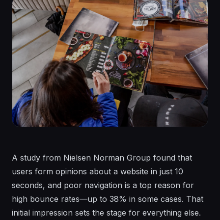
A study from Nielsen Norman Group found that
users form opinions about a website in just 10
seconds, and poor navigation is a top reason for
high bounce rates—up to 38% in some cases. That
initial impression sets the stage for everything else.