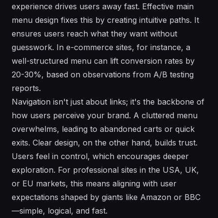
experience drives users away fast. Effective main
menu design fixes this by creating intuitive paths. It
ensures users reach what they want without
guesswork. In e-commerce sites, for instance, a
well-structured menu can lift conversion rates by
20-30%, based on observations from A/B testing
reports.
Navigation isn't just about links; it's the backbone of
how users perceive your brand. A cluttered menu
overwhelms, leading to abandoned carts or quick
exits. Clear design, on the other hand, builds trust.
Users feel in control, which encourages deeper
exploration. For professional sites in the USA, UK,
or EU markets, this means aligning with user
expectations shaped by giants like Amazon or BBC
—simple, logical, and fast.