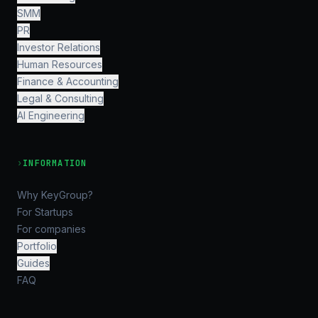
SMM
PR
Investor Relations
Human Resources
Finance & Accounting
Legal & Consulting
AI Engineering
›
INFORMATION
Why KeyGroup?
For Startups
For companies
Portfolio
Guides
FAQ