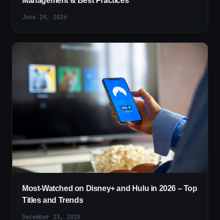
Management & Best Practices
June 29, 2026
Most-Watched on Disney+ and Hulu in 2026 – Top
Titles and Trends
December 23, 2025