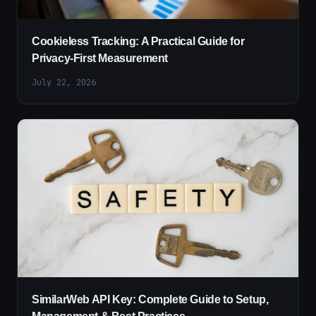
Cookieless Tracking: A Practical Guide for
Privacy-First Measurement
July 22, 2026
SimilarWeb API Key: Complete Guide to Setup,