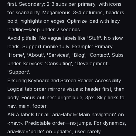
first. Secondary: 2-3 subs per primary, with icons
for scanability. Megamenus: 3-4 columns, headers
bold, highlights on edges. Optimize load with lazy
loading—keep under 2 seconds.
Avoid pitfalls: No vague labels like 'Stuff'. No slow
loads. Support mobile fully. Example: Primary
'Home', 'About', 'Services', 'Blog', 'Contact'. Subs
under Services: 'Consulting', 'Development',
'Support'.
Ensuring Keyboard and Screen Reader Accessibility
Logical tab order mirrors visuals: header first, then
body. Focus outlines: bright blue, 3px. Skip links to
nav, main, footer.
ARIA labels for all: aria-label='Main navigation' on
<nav>. Predictable order—no jumps. For dynamics,
aria-live='polite' on updates, used rarely.