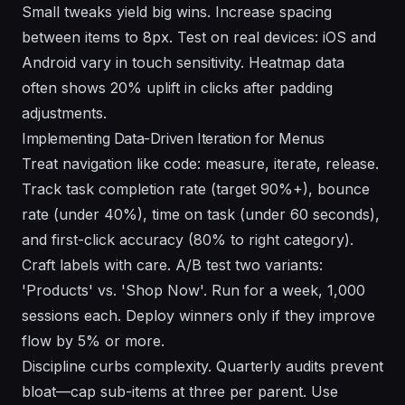
Small tweaks yield big wins. Increase spacing
between items to 8px. Test on real devices: iOS and
Android vary in touch sensitivity. Heatmap data
often shows 20% uplift in clicks after padding
adjustments.
Implementing Data-Driven Iteration for Menus
Treat navigation like code: measure, iterate, release.
Track task completion rate (target 90%+), bounce
rate (under 40%), time on task (under 60 seconds),
and first-click accuracy (80% to right category).
Craft labels with care. A/B test two variants:
'Products' vs. 'Shop Now'. Run for a week, 1,000
sessions each. Deploy winners only if they improve
flow by 5% or more.
Discipline curbs complexity. Quarterly audits prevent
bloat—cap sub-items at three per parent. Use