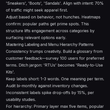
'Sneakers', 'Boots', 'Sandals'. Align with intent: 70%
of traffic might seek apparel first.
Adjust based on behavior, not hunches. Heatmaps
confirm: popular paths get prime spots. This
structure lifts engagement across categories by
surfacing relevant options early.
Mastering Labeling and Menu Hierarchy Patterns
Consistency trumps creativity. Build a glossary from
customer feedback—survey 100 users for preferred
terms. Ditch jargon: 'RTUs' becomes 'Ready-to-Use
Kits'.
Keep labels short: 1-3 words. One meaning per term.
Audit bi-monthly against inventory changes.
Inconsistent labels spike drop-offs by 15%, per
usability studies.
For hierarchy: Primary layer max five items, popular