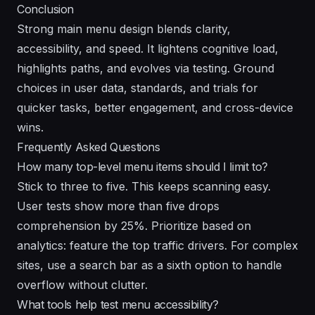
Conclusion
Strong main menu design blends clarity,
accessibility, and speed. It lightens cognitive load,
highlights paths, and evolves via testing. Ground
choices in user data, standards, and trials for
quicker tasks, better engagement, and cross-device
wins.
Frequently Asked Questions
How many top-level menu items should I limit to?
Stick to three to five. This keeps scanning easy.
User tests show more than five drops
comprehension by 25%. Prioritize based on
analytics: feature the top traffic drivers. For complex
sites, use a search bar as a sixth option to handle
overflow without clutter.
What tools help test menu accessibility?