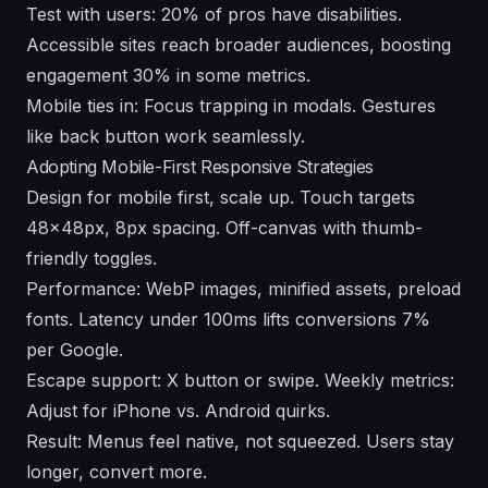
Test with users: 20% of pros have disabilities.
Accessible sites reach broader audiences, boosting
engagement 30% in some metrics.
Mobile ties in: Focus trapping in modals. Gestures
like back button work seamlessly.
Adopting Mobile-First Responsive Strategies
Design for mobile first, scale up. Touch targets
48x48px, 8px spacing. Off-canvas with thumb-
friendly toggles.
Performance: WebP images, minified assets, preload
fonts. Latency under 100ms lifts conversions 7%
per Google.
Escape support: X button or swipe. Weekly metrics:
Adjust for iPhone vs. Android quirks.
Result: Menus feel native, not squeezed. Users stay
longer, convert more.