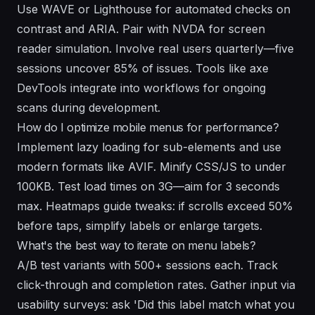
Use WAVE or Lighthouse for automated checks on
contrast and ARIA. Pair with NVDA for screen
reader simulation. Involve real users quarterly—five
sessions uncover 85% of issues. Tools like axe
DevTools integrate into workflows for ongoing
scans during development.
How do I optimize mobile menus for performance?
Implement lazy loading for sub-elements and use
modern formats like AVIF. Minify CSS/JS to under
100KB. Test load times on 3G—aim for 3 seconds
max. Heatmaps guide tweaks: if scrolls exceed 50%
before taps, simplify labels or enlarge targets.
What's the best way to iterate on menu labels?
A/B test variants with 500+ sessions each. Track
click-through and completion rates. Gather input via
usability surveys: ask 'Did this label match what you