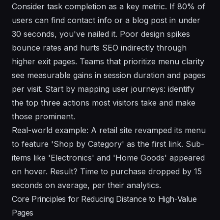
Consider task completion as a key metric. If 80% of
users can find contact info or a blog post in under
30 seconds, you've nailed it. Poor design spikes
bounce rates and hurts SEO indirectly through
higher exit pages. Teams that prioritize menu clarity
see measurable gains in session duration and pages
per visit. Start by mapping user journeys: identify
the top three actions most visitors take and make
those prominent.
Real-world example: A retail site revamped its menu
to feature 'Shop by Category' as the first link. Sub-
items like 'Electronics' and 'Home Goods' appeared
on hover. Result? Time to purchase dropped by 15
seconds on average, per their analytics.
Core Principles for Reducing Distance to High-Value
Pages