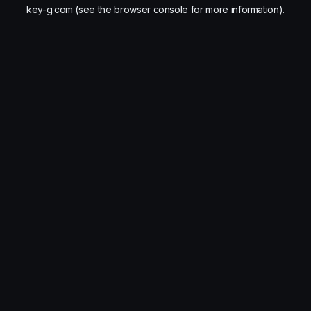
key-g.com
(see the
browser console
for more information).