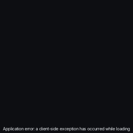
Application error: a
client
-side exception has occurred while loading